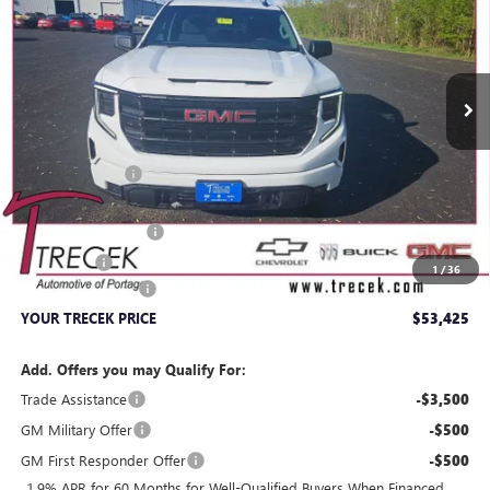
VIN:
1GTPUJEK3TZ370989
Stock:
26216
Model:
TK10543
Ext.
Int.
In Stock
Less
MSRP:
$58,765
Trecek Discount:
-$2,239
Internet Price:
$56,526
Purchase Allowance
-$1,750
Bonus Cash
-$1,750
1
/
36
Dealer Service Fee
+$399
YOUR TRECEK PRICE
$53,425
Add. Offers you may Qualify For:
Trade Assistance
-$3,500
GM Military Offer
-$500
GM First Responder Offer
-$500
1.9% APR for 60 Months for Well-Qualified Buyers When Financed