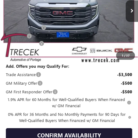
Less
MSRP:
$70,230
Purchase Allowance
-$1,750
Bonus Cash
-$1,500
Dealer Service Fee
+$399
YOUR TRECEK PRICE
$67,379
1
/
37
Add. Offers you may Qualify For:
Trade Assistance
-$3,500
GM Military Offer
-$500
GM First Responder Offer
-$500
1.9% APR for 60 Months for Well-Qualified Buyers When Financed
w/ GM Financial
0% APR for 36 Months and No Monthly Payments for 90 Days for
Well-Qualified Buyers When Financed w/ GM Financial
CONFIRM AVAILABILITY