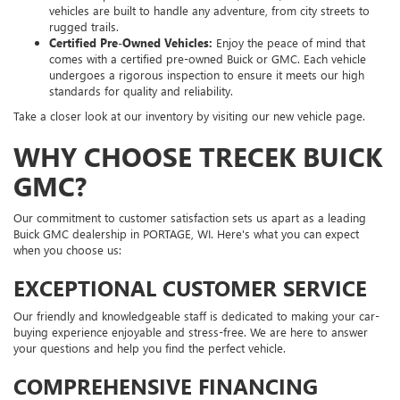
vehicles are built to handle any adventure, from city streets to
rugged trails.
Certified Pre-Owned Vehicles:
Enjoy the peace of mind that
comes with a certified pre-owned Buick or GMC. Each vehicle
undergoes a rigorous inspection to ensure it meets our high
standards for quality and reliability.
Take a closer look at our inventory by visiting our new vehicle page.
WHY CHOOSE TRECEK BUICK
GMC?
Our commitment to customer satisfaction sets us apart as a leading
Buick GMC dealership in PORTAGE, WI. Here's what you can expect
when you choose us:
EXCEPTIONAL CUSTOMER SERVICE
Our friendly and knowledgeable staff is dedicated to making your car-
buying experience enjoyable and stress-free. We are here to answer
your questions and help you find the perfect vehicle.
COMPREHENSIVE FINANCING