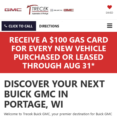
SAVED
CLICK TO CALL
DIRECTIONS
RECEIVE A $100 GAS CARD
FOR EVERY NEW VEHICLE
PURCHASED OR LEASED
THROUGH AUG 31*
DISCOVER YOUR NEXT
BUICK GMC IN
PORTAGE, WI
Welcome to Trecek Buick GMC, your premier destination for Buick GMC