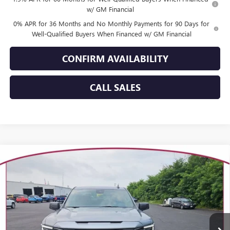
w/ GM Financial
0% APR for 36 Months and No Monthly Payments for 90 Days for
Well-Qualified Buyers When Financed w/ GM Financial
CONFIRM AVAILABILITY
CALL SALES
Compare Vehicle
WINDOW STICKER
$53,499
NEW
2026
GMC SIERRA 1500
ELEVATION
YOUR TRECEK PRICE
Price Drop
VIN:
1GTPUCEK0TZ441500
Stock:
26261
Model:
TK10543
Ext.
Int.
In Stock