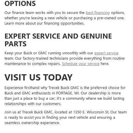
OPTIONS
Our finance team works with you to secure the
best financing
options,
whether you're leasing a new vehicle or purchasing a pre-owned one.
Learn more about our financing opportunities.
EXPERT SERVICE AND GENUINE
PARTS
Keep your Buick or GMC running smoothly with our
expert service
team. Our factory-trained technicians provide everything from routine
maintenance to complex repairs.
Schedule your service
here.
VISIT US TODAY
Experience firsthand why Trecek Buick GMC is the preferred choice for
Buick and GMC enthusiasts in PORTAGE, WI. Our dealership is more
than just a place to buy a car; it's a community where we build lasting
relationships with our customers.
Join us at Trecek Buick GMC, located at 1350 E. Wisconsin St. Our team
is ready to assist you in finding your next vehicle and ensuring a
seamless ownership experience.