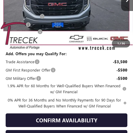
Less
MSRP:
$56,600
Purchase Allowance
-$1,750
Bonus Cash
-$1,750
Dealer Service Fee
+$399
YOUR TRECEK PRICE
$53,499
1
/
36
Add. Offers you may Qualify For:
Trade Assistance
-$3,500
GM First Responder Offer
-$500
GM Military Offer
-$500
1.9% APR for 60 Months for Well-Qualified Buyers When Financed
w/ GM Financial
0% APR for 36 Months and No Monthly Payments for 90 Days for
Well-Qualified Buyers When Financed w/ GM Financial
CONFIRM AVAILABILITY