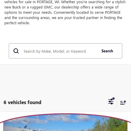
vehicles for sale in PORTAGE, WI. Whether you're searching for a stylish
new Buick or a rugged GMC, our dealership offers a wide range of
options to meet your needs. Conveniently located to serve PORTAGE
and the surrounding areas, we are your trusted partner in finding the
perfect vehicle.
Search
6 vehicles found
Compare Vehicle
WINDOW STICKER
$53,425
NEW
2026
GMC SIERRA 1500
ELEVATION
$5,739
YOUR TRECEK PRICE
SAVINGS