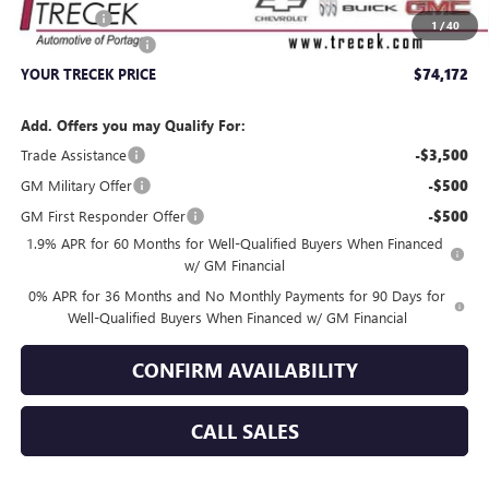
Bonus Cash
-$1,500
1
/
40
Dealer Service Fee
+$399
YOUR TRECEK PRICE
$74,172
Add. Offers you may Qualify For:
Trade Assistance
-$3,500
GM Military Offer
-$500
GM First Responder Offer
-$500
1.9% APR for 60 Months for Well-Qualified Buyers When Financed
w/ GM Financial
0% APR for 36 Months and No Monthly Payments for 90 Days for
Well-Qualified Buyers When Financed w/ GM Financial
CONFIRM AVAILABILITY
CALL SALES