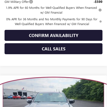
GM Military Offer
-$500
1.9% APR for 60 Months for Well-Qualified Buyers When Financed
w/ GM Financial
0% APR for 36 Months and No Monthly Payments for 90 Days for
Well-Qualified Buyers When Financed w/ GM Financial
CONFIRM AVAILABILITY
CALL SALES
Compare Vehicle
WINDOW STICKER
$67,379
NEW
2026
GMC SIERRA 1500
SLT
YOUR TRECEK PRICE
Price Drop
VIN:
3GTUUDEL2TG455738
Stock:
26263
Model:
TK10543
Ext.
Int.
In Stock