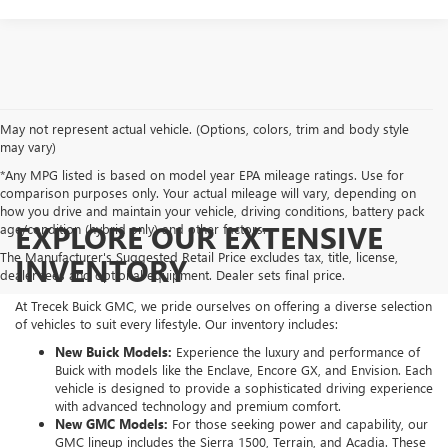
May not represent actual vehicle. (Options, colors, trim and body style
may vary)
*Any MPG listed is based on model year EPA mileage ratings. Use for
comparison purposes only. Your actual mileage will vary, depending on
how you drive and maintain your vehicle, driving conditions, battery pack
EXPLORE OUR EXTENSIVE
age/condition (hybrid only) and other factors.
The Manufacturer's Suggested Retail Price excludes tax, title, license,
INVENTORY
dealer fees and optional equipment. Dealer sets final price.
At Trecek Buick GMC, we pride ourselves on offering a diverse selection
of vehicles to suit every lifestyle. Our inventory includes:
New Buick Models:
Experience the luxury and performance of
Buick with models like the Enclave, Encore GX, and Envision. Each
vehicle is designed to provide a sophisticated driving experience
with advanced technology and premium comfort.
New GMC Models:
For those seeking power and capability, our
GMC lineup includes the Sierra 1500, Terrain, and Acadia. These