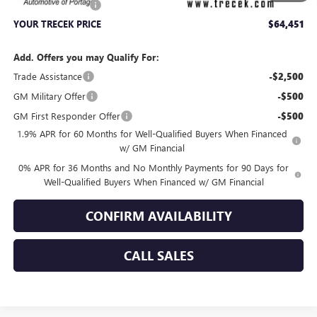
Dealer Service Fee
+$399
YOUR TRECEK PRICE
$64,451
Add. Offers you may Qualify For:
Trade Assistance
-$2,500
GM Military Offer
-$500
GM First Responder Offer
-$500
1.9% APR for 60 Months for Well-Qualified Buyers When Financed
w/ GM Financial
0% APR for 36 Months and No Monthly Payments for 90 Days for
Well-Qualified Buyers When Financed w/ GM Financial
CONFIRM AVAILABILITY
CALL SALES