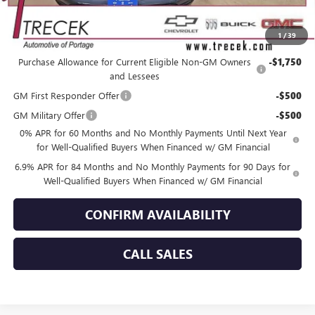
YOUR TRECEK PRICE
$46,201
1
/
39
Add. Offers you may Qualify For:
Purchase Allowance for Current Eligible Non-GM Owners
-$1,750
and Lessees
GM First Responder Offer
-$500
GM Military Offer
-$500
0% APR for 60 Months and No Monthly Payments Until Next Year
for Well-Qualified Buyers When Financed w/ GM Financial
6.9% APR for 84 Months and No Monthly Payments for 90 Days for
Well-Qualified Buyers When Financed w/ GM Financial
CONFIRM AVAILABILITY
CALL SALES