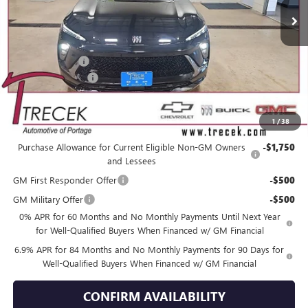
Less
MSRP:
$49,260
Trecek Discount:
-$3,358
Dealer Service Fee
+$399
YOUR TRECEK PRICE
$46,301
1
/
38
Add. Offers you may Qualify For:
Purchase Allowance for Current Eligible Non-GM Owners
-$1,750
and Lessees
GM First Responder Offer
-$500
GM Military Offer
-$500
0% APR for 60 Months and No Monthly Payments Until Next Year
for Well-Qualified Buyers When Financed w/ GM Financial
6.9% APR for 84 Months and No Monthly Payments for 90 Days for
Well-Qualified Buyers When Financed w/ GM Financial
CONFIRM AVAILABILITY