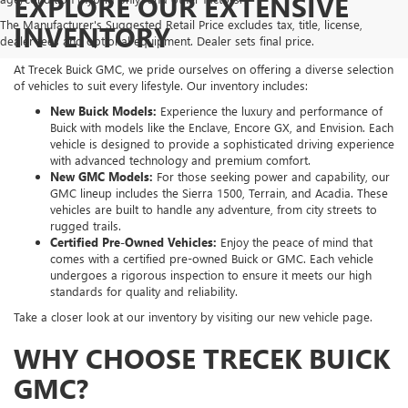
EXPLORE OUR EXTENSIVE
The Manufacturer's Suggested Retail Price excludes tax, title, license,
INVENTORY
dealer fees and optional equipment. Dealer sets final price.
At Trecek Buick GMC, we pride ourselves on offering a diverse selection
of vehicles to suit every lifestyle. Our inventory includes:
New Buick Models:
Experience the luxury and performance of
Buick with models like the Enclave, Encore GX, and Envision. Each
vehicle is designed to provide a sophisticated driving experience
with advanced technology and premium comfort.
New GMC Models:
For those seeking power and capability, our
GMC lineup includes the Sierra 1500, Terrain, and Acadia. These
vehicles are built to handle any adventure, from city streets to
rugged trails.
Certified Pre-Owned Vehicles:
Enjoy the peace of mind that
comes with a certified pre-owned Buick or GMC. Each vehicle
undergoes a rigorous inspection to ensure it meets our high
standards for quality and reliability.
Take a closer look at our inventory by visiting our new vehicle page.
WHY CHOOSE TRECEK BUICK
GMC?