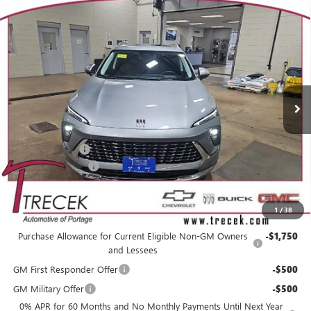
Compare Vehicle
WINDOW STICKER
$49,874
NEW
2026
BUICK ENVISION
AVENIR
$3,485
YOUR TRECEK PRICE
SAVINGS
VIN:
LRBFZSR45TD028504
Stock:
26152
Model:
4ZE26
Ext.
Int.
In Stock
Less
MSRP:
$52,960
Trecek Discount:
-$3,485
Dealer Service Fee
+$399
YOUR TRECEK PRICE
$49,874
1
/
38
Add. Offers you may Qualify For:
Purchase Allowance for Current Eligible Non-GM Owners
-$1,750
and Lessees
GM First Responder Offer
-$500
GM Military Offer
-$500
0% APR for 60 Months and No Monthly Payments Until Next Year