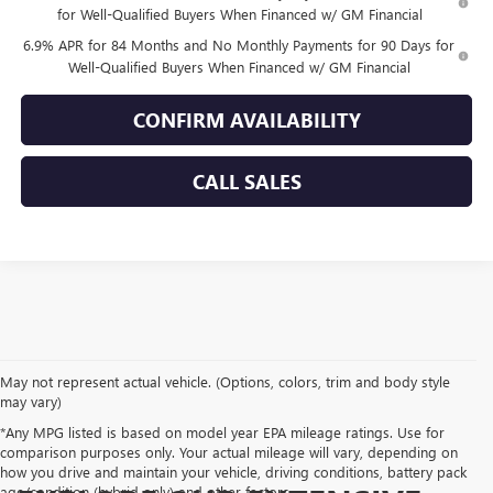
for Well-Qualified Buyers When Financed w/ GM Financial
6.9% APR for 84 Months and No Monthly Payments for 90 Days for
Well-Qualified Buyers When Financed w/ GM Financial
CONFIRM AVAILABILITY
CALL SALES
May not represent actual vehicle. (Options, colors, trim and body style
may vary)
*Any MPG listed is based on model year EPA mileage ratings. Use for
comparison purposes only. Your actual mileage will vary, depending on
how you drive and maintain your vehicle, driving conditions, battery pack
age/condition (hybrid only) and other factors.