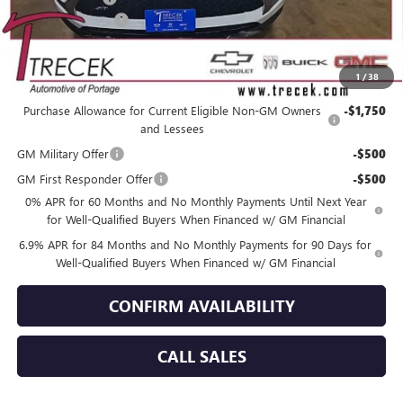
Dealer Service Fee
+$399
YOUR TRECEK PRICE
$45,725
1
/
38
Add. Offers you may Qualify For:
Purchase Allowance for Current Eligible Non-GM Owners
-$1,750
and Lessees
GM Military Offer
-$500
GM First Responder Offer
-$500
0% APR for 60 Months and No Monthly Payments Until Next Year
for Well-Qualified Buyers When Financed w/ GM Financial
6.9% APR for 84 Months and No Monthly Payments for 90 Days for
Well-Qualified Buyers When Financed w/ GM Financial
CONFIRM AVAILABILITY
CALL SALES