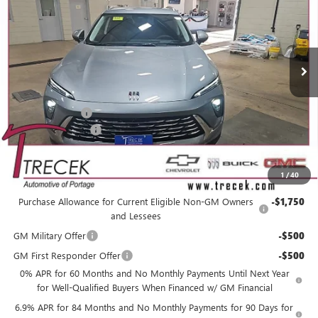
VIN:
LRBFZMR48TD010445
Stock:
26102
Model:
4ZB26
Ext.
Int.
In Stock
Less
MSRP:
$45,005
Trecek Discount:
-$2,969
Dealer Service Fee
+$399
YOUR TRECEK PRICE
$42,435
1
/
40
Add. Offers you may Qualify For:
Purchase Allowance for Current Eligible Non-GM Owners
-$1,750
and Lessees
GM Military Offer
-$500
GM First Responder Offer
-$500
0% APR for 60 Months and No Monthly Payments Until Next Year
for Well-Qualified Buyers When Financed w/ GM Financial
6.9% APR for 84 Months and No Monthly Payments for 90 Days for