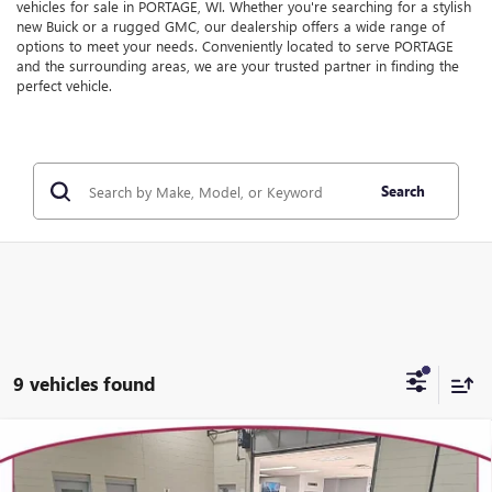
vehicles for sale in PORTAGE, WI. Whether you're searching for a stylish
new Buick or a rugged GMC, our dealership offers a wide range of
options to meet your needs. Conveniently located to serve PORTAGE
and the surrounding areas, we are your trusted partner in finding the
perfect vehicle.
Search
9 vehicles found
Compare Vehicle
WINDOW STICKER
$42,435
NEW
2026
BUICK ENVISION
PREFERRED
$2,969
YOUR TRECEK PRICE
SAVINGS