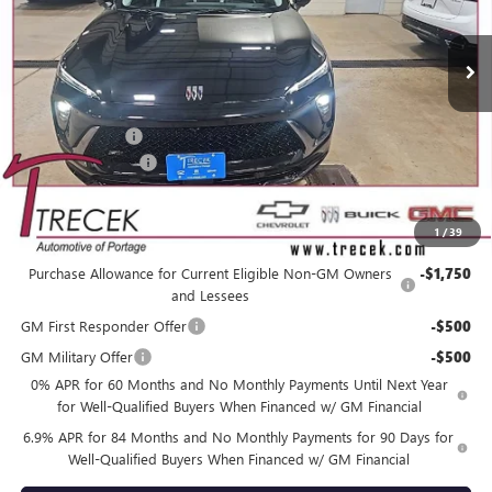
Ext.
Int.
In Stock
Less
MSRP:
$49,160
Trecek Discount:
-$3,358
Dealer Service Fee
+$399
YOUR TRECEK PRICE
$46,201
1
/
39
Add. Offers you may Qualify For:
Purchase Allowance for Current Eligible Non-GM Owners
-$1,750
and Lessees
GM First Responder Offer
-$500
GM Military Offer
-$500
0% APR for 60 Months and No Monthly Payments Until Next Year
for Well-Qualified Buyers When Financed w/ GM Financial
6.9% APR for 84 Months and No Monthly Payments for 90 Days for
Well-Qualified Buyers When Financed w/ GM Financial