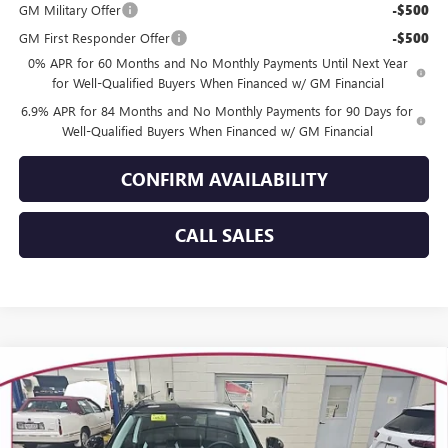
GM Military Offer
-$500
GM First Responder Offer
-$500
0% APR for 60 Months and No Monthly Payments Until Next Year
for Well-Qualified Buyers When Financed w/ GM Financial
6.9% APR for 84 Months and No Monthly Payments for 90 Days for
Well-Qualified Buyers When Financed w/ GM Financial
CONFIRM AVAILABILITY
CALL SALES
Compare Vehicle
WINDOW STICKER
$46,201
NEW
2026
BUICK ENVISION
SPORT TOURING
$3,358
YOUR TRECEK PRICE
SAVINGS
VIN:
LRBFZPR40TD010313
Stock:
26103
Model:
4ZC26