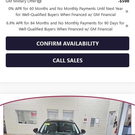
GM Military Offer
-$500
0% APR for 60 Months and No Monthly Payments Until Next Year
for Well-Qualified Buyers When Financed w/ GM Financial
6.9% APR for 84 Months and No Monthly Payments for 90 Days for
Well-Qualified Buyers When Financed w/ GM Financial
CONFIRM AVAILABILITY
CALL SALES
Compare Vehicle
WINDOW STICKER
$46,301
NEW
2026
BUICK ENVISION
SPORT TOURING
$3,358
YOUR TRECEK PRICE
SAVINGS
VIN:
LRBFZPR49TD021827
Stock:
26131
Model:
4ZC26
Ext.
Int.
In Stock