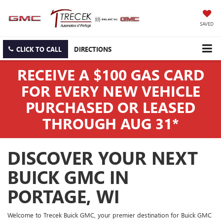
SAVED
CLICK TO CALL
DIRECTIONS
RECEIVE A $100 GAS CARD
FOR EVERY NEW VEHICLE
PURCHASED OR LEASED
THROUGH AUG 31*
DISCOVER YOUR NEXT
BUICK GMC IN
PORTAGE, WI
Welcome to Trecek Buick GMC, your premier destination for Buick GMC