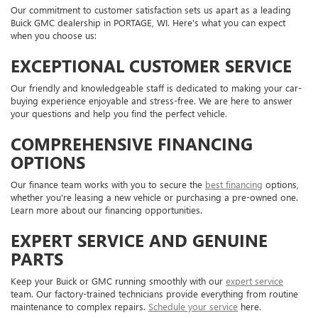
Our commitment to customer satisfaction sets us apart as a leading
Buick GMC dealership in PORTAGE, WI. Here's what you can expect
when you choose us:
EXCEPTIONAL CUSTOMER SERVICE
Our friendly and knowledgeable staff is dedicated to making your car-
buying experience enjoyable and stress-free. We are here to answer
your questions and help you find the perfect vehicle.
COMPREHENSIVE FINANCING
OPTIONS
Our finance team works with you to secure the
best financing
options,
whether you're leasing a new vehicle or purchasing a pre-owned one.
Learn more about our financing opportunities.
EXPERT SERVICE AND GENUINE
PARTS
Keep your Buick or GMC running smoothly with our
expert service
team. Our factory-trained technicians provide everything from routine
maintenance to complex repairs.
Schedule your service
here.