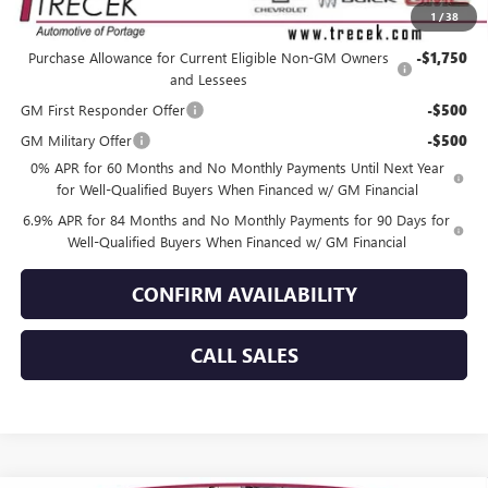
1
/
38
Add. Offers you may Qualify For:
Purchase Allowance for Current Eligible Non-GM Owners
-$1,750
and Lessees
GM First Responder Offer
-$500
GM Military Offer
-$500
0% APR for 60 Months and No Monthly Payments Until Next Year
for Well-Qualified Buyers When Financed w/ GM Financial
6.9% APR for 84 Months and No Monthly Payments for 90 Days for
Well-Qualified Buyers When Financed w/ GM Financial
CONFIRM AVAILABILITY
CALL SALES