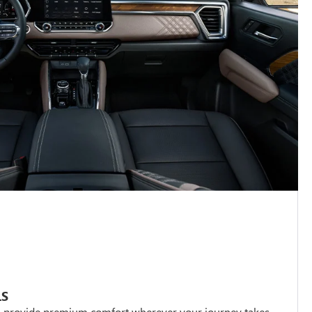
LS
s provide premium comfort wherever your journey takes