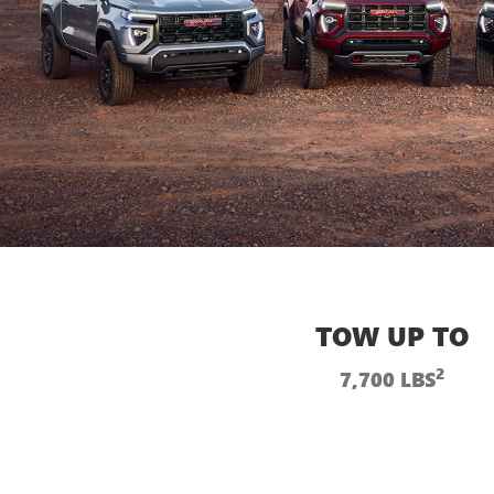
TOW UP TO
2
7,700 LBS