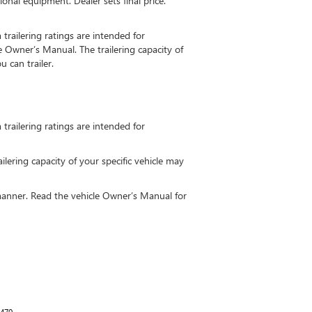
ional equipment. Dealer sets final price.
railering ratings are intended for
he Owner’s Manual. The trailering capacity of
 can trailer.
railering ratings are intended for
ailering capacity of your specific vehicle may
fe manner. Read the vehicle Owner’s Manual for