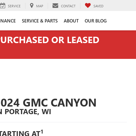
SERVICE
MAP
CONTACT
SAVED
INANCE
SERVICE & PARTS
ABOUT
OUR BLOG
 PURCHASED OR LEASED
2024 GMC CANYON
N PORTAGE, WI
1
TARTING AT