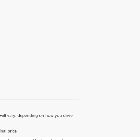
will vary, depending on how you drive
nal price.