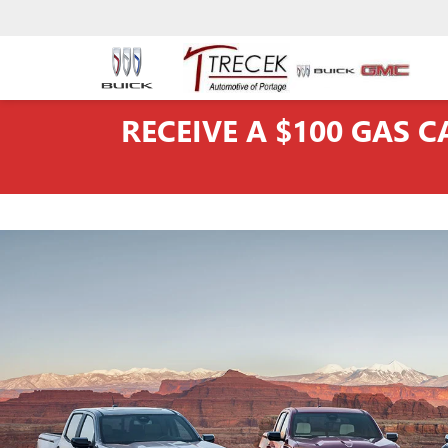
RECEIVE A $100 GAS 