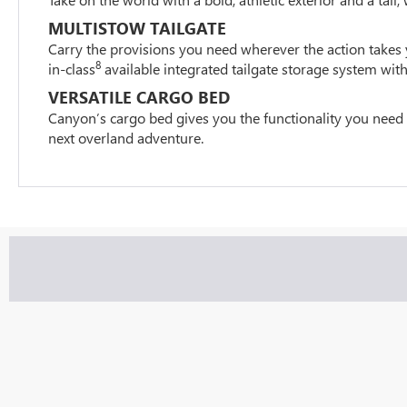
MULTISTOW TAILGATE
Carry the provisions you need wherever the action takes 
8
in-class
available integrated tailgate storage system with
VERSATILE CARGO BED
Canyon’s cargo bed gives you the functionality you need
next overland adventure.