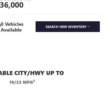
36,000
0 Vehicles
SEARCH NEW INVENTORY
Available
ABLE CITY/HWY UP TO
3
19/23 MPG