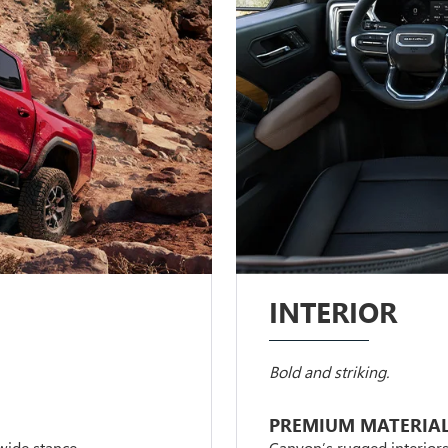
INTERIOR
Bold and striking.
PREMIUM MATERIA
 wide stance.
Canyon’s rugged interior