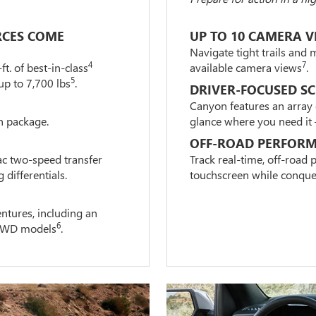
RCES COME
UP TO 10 CAMERA V
Navigate tight trails and 
4
7
. of best-in-class
available camera views
.
5
up to 7,700 lbs
.
DRIVER-FOCUSED S
Canyon features an array 
n package.
glance where you need it – 
OFF-ROAD PERFORM
ac two-speed transfer
Track real-time, off-road
 differentials.
touchscreen while conquer
ntures, including an
6
r 4WD models
.