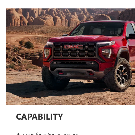
CAPABILITY
As ready for action as you are.