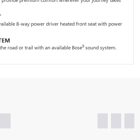
T
vailable 8-way power driver heated front seat with power
TEM
9
he road or trail with an available Bose
sound system.