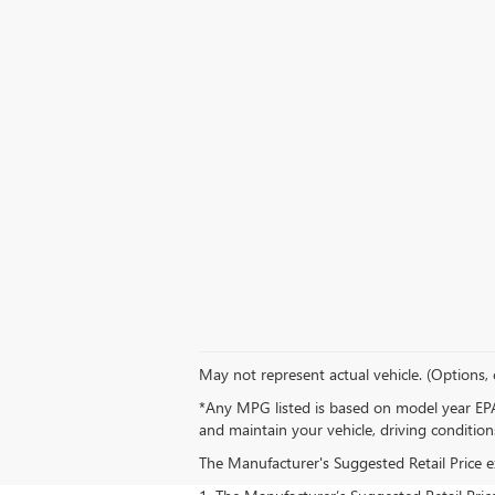
May not represent actual vehicle. (Options, 
*Any MPG listed is based on model year EPA
and maintain your vehicle, driving condition
The Manufacturer's Suggested Retail Price exc