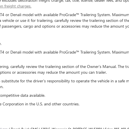
xcludes destination freight charge, tax, title, license, dealer fees, and opt
on freight charges.
AT4 or Denali model with available ProGrade™ Trailering System. Maximum t
hicle or use it for trailering, carefully review the trailering section of t
of passengers, cargo and options or accessories may reduce the amount you
.
AT4 or Denali model with available ProGrade™ Trailering System. Maximum t
lering, carefully review the trailering section of the Owner’s Manual. The tr
ptions or accessories may reduce the amount you can trailer.
o substitute for the driver’s responsibility to operate the vehicle in a sa
n.
competitive data available.
e Corporation in the U.S. and other countries.