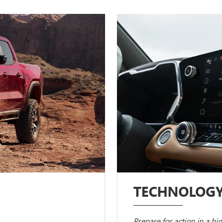
TECHNOLOG
Prepare for action in a hi