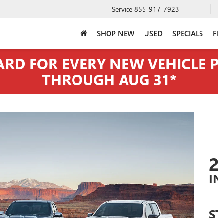
Service
855-917-7923
SHOP NEW
USED
SPECIALS
F
CARD FOR EVERY NEW VEHICLE
THROUGH AUG 31*
I
S