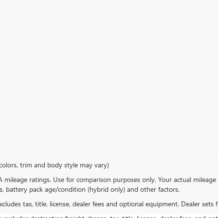
colors, trim and body style may vary)
 mileage ratings. Use for comparison purposes only. Your actual mileage 
s, battery pack age/condition (hybrid only) and other factors.
ludes tax, title, license, dealer fees and optional equipment. Dealer sets fi