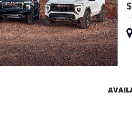
$
AVAIL