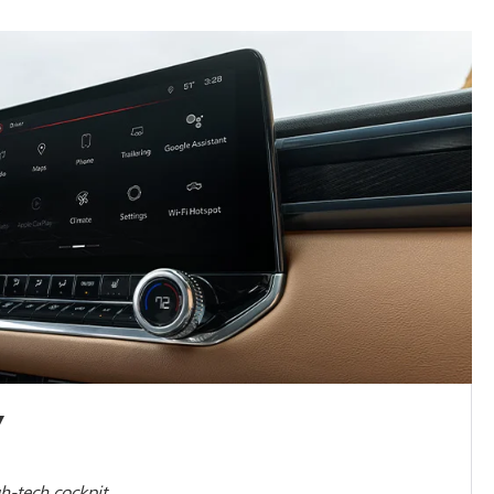
Y
gh-tech cockpit.