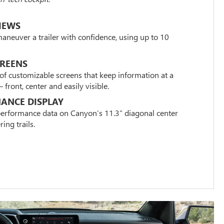
IEWS
maneuver a trailer with confidence, using up to 10
CREENS
of customizable screens that keep information at a
front, center and easily visible.
ANCE DISPLAY
 performance data on Canyon’s 11.3” diagonal center
ing trails.