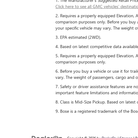
1. The Manufacturer’s Suggested Retail Price e
Click here to see all GMC vehicles’ destinati
2. Requires a properly equipped Elevation, 
comparison purposes only. Before you buy a ve
your specific vehicle may vary. The weight 
3. EPA estimated (2WD).
4. Based on latest competitive data available
5. Requires a properly equipped Elevation, 
comparison purposes only.
6. Before you buy a vehicle or use it for trai
vary. The weight of passengers, cargo and o
7. Safety or driver assistance features are n
important feature limitations and informatio
8. Class is Mid-Size Pickup. Based on latest 
9. Bose is a registered trademark of the Bos