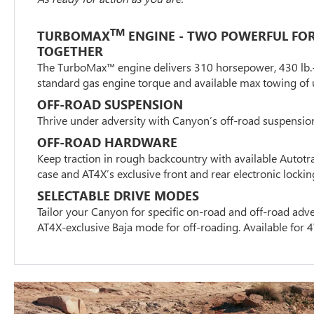
TM
TURBOMAX
ENGINE - TWO POWERFUL FO
TOGETHER
The TurboMax™ engine delivers 310 horsepower, 430 lb.-ft
standard gas engine torque and available max towing of 
OFF-ROAD SUSPENSION
Thrive under adversity with Canyon’s off-road suspensio
OFF-ROAD HARDWARE
Keep traction in rough backcountry with available Autotr
case and AT4X’s exclusive front and rear electronic locking
SELECTABLE DRIVE MODES
Tailor your Canyon for specific on-road and off-road adve
AT4X-exclusive Baja mode for off-roading. Available fo