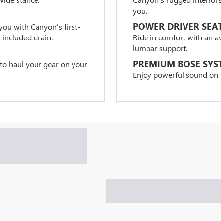
you.
POWER DRIVER SEA
you with Canyon’s first-
 included drain.
Ride in comfort with an a
lumbar support.
PREMIUM BOSE SYS
 to haul your gear on your
Enjoy powerful sound on t