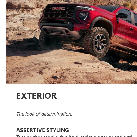
EXTERIOR
The look of determination.
ASSERTIVE STYLING
Take on the world with a bold, athletic exterior and a tall,