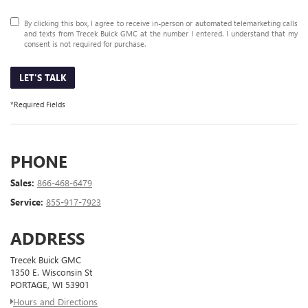
By clicking this box, I agree to receive in-person or automated telemarketing calls
and texts from Trecek Buick GMC at the number I entered. I understand that my
consent is not required for purchase.
LET'S TALK
*Required Fields
PHONE
Sales:
866-468-6479
Service:
855-917-7923
ADDRESS
Trecek Buick GMC
1350 E. Wisconsin St
PORTAGE, WI 53901
Hours and Directions