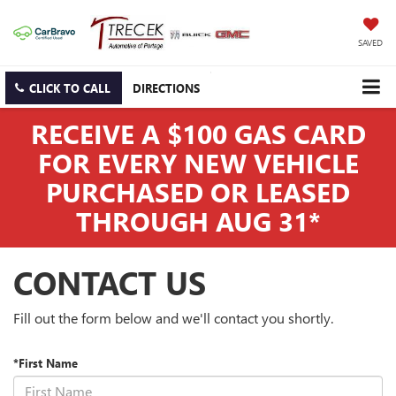
SAVED
CLICK TO CALL
DIRECTIONS
RECEIVE A $100 GAS CARD
FOR EVERY NEW VEHICLE
PURCHASED OR LEASED
THROUGH AUG 31*
CONTACT US
Fill out the form below and we'll contact you shortly.
*First Name