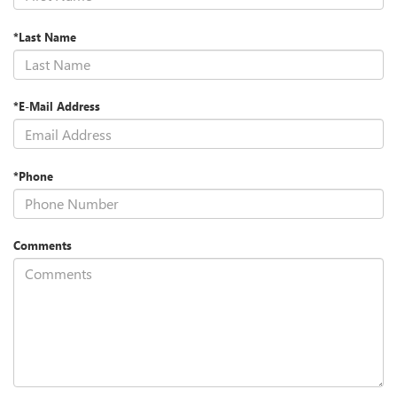
*Last Name
*E-Mail Address
*Phone
Comments