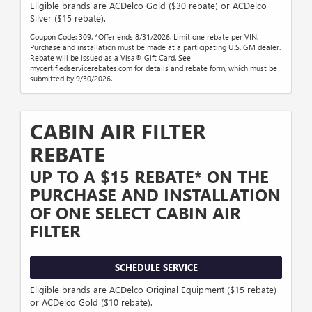
Eligible brands are ACDelco Gold ($30 rebate) or ACDelco
Silver ($15 rebate).
Coupon Code: 309. *Offer ends 8/31/2026. Limit one rebate per VIN.
Purchase and installation must be made at a participating U.S. GM dealer.
Rebate will be issued as a Visa® Gift Card. See
mycertifiedservicerebates.com for details and rebate form, which must be
submitted by 9/30/2026.
CABIN AIR FILTER
REBATE
UP TO A $15 REBATE* ON THE
PURCHASE AND INSTALLATION
OF ONE SELECT CABIN AIR
FILTER
SCHEDULE SERVICE
Eligible brands are ACDelco Original Equipment ($15 rebate)
or ACDelco Gold ($10 rebate).