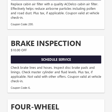
Replace cabin air filter with a quality ACDelco cabin air filter.
Effectively helps reduce airborne particles including pollen
and road dust. Plus tax, if applicable. Coupon valid at vehicle
check-in.
Coupon Code: 200.
BRAKE INSPECTION
$10.00 OFF
SCHEDULE SERVICE
Check brake lines and hoses. Inspect disc brake pads and
linings. Check master cylinder and fluid levels. Plus tax, if
applicable. Not valid with other offers. Coupon valid at vehicle
check-in.
Coupon Code: 6.
FOUR-WHEEL