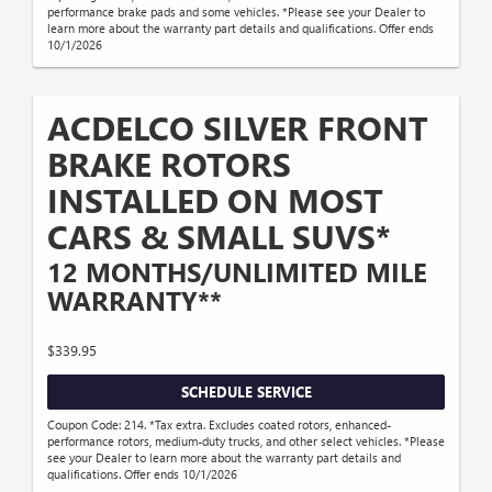
performance brake pads and some vehicles. *Please see your Dealer to
learn more about the warranty part details and qualifications. Offer ends
10/1/2026
ACDELCO SILVER FRONT
BRAKE ROTORS
INSTALLED ON MOST
CARS & SMALL SUVS*
12 MONTHS/UNLIMITED MILE
WARRANTY**
$339.95
SCHEDULE SERVICE
Coupon Code: 214. *Tax extra. Excludes coated rotors, enhanced-
performance rotors, medium-duty trucks, and other select vehicles. *Please
see your Dealer to learn more about the warranty part details and
qualifications. Offer ends 10/1/2026