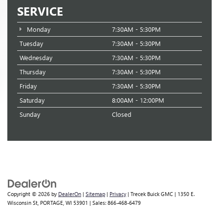
SERVICE
Monday
7:30AM - 5:30PM
Tuesday
7:30AM - 5:30PM
Wednesday
7:30AM - 5:30PM
Thursday
7:30AM - 5:30PM
Friday
7:30AM - 5:30PM
Saturday
8:00AM - 12:00PM
Sunday
Closed
Copyright © 2026
by
DealerOn
|
Sitemap
|
Privacy
| Trecek Buick GMC
|
1350 E.
Wisconsin St,
PORTAGE,
WI
53901
| Sales:
866-468-6479