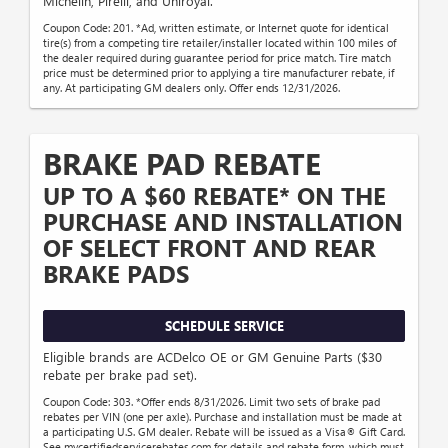
Michelin, Pirelli, and Uniroyal.
Coupon Code: 201. *Ad, written estimate, or Internet quote for identical
tire(s) from a competing tire retailer/installer located within 100 miles of
the dealer required during guarantee period for price match. Tire match
price must be determined prior to applying a tire manufacturer rebate, if
any. At participating GM dealers only. Offer ends 12/31/2026.
BRAKE PAD REBATE
UP TO A $60 REBATE* ON THE
PURCHASE AND INSTALLATION
OF SELECT FRONT AND REAR
BRAKE PADS
SCHEDULE SERVICE
Eligible brands are ACDelco OE or GM Genuine Parts ($30
rebate per brake pad set).
Coupon Code: 303. *Offer ends 8/31/2026. Limit two sets of brake pad
rebates per VIN (one per axle). Purchase and installation must be made at
a participating U.S. GM dealer. Rebate will be issued as a Visa® Gift Card.
See mycertifiedservicerebates.com for details and rebate form, which must