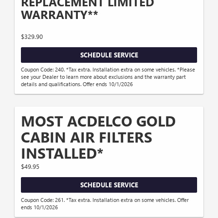
REPLACEMENT LIMITED
WARRANTY**
$329.90
SCHEDULE SERVICE
Coupon Code: 240. *Tax extra. Installation extra on some vehicles. *Please
see your Dealer to learn more about exclusions and the warranty part
details and qualifications. Offer ends 10/1/2026
MOST ACDELCO GOLD
CABIN AIR FILTERS
INSTALLED*
$49.95
SCHEDULE SERVICE
Coupon Code: 261. *Tax extra. Installation extra on some vehicles. Offer
ends 10/1/2026