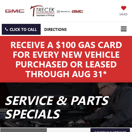
SAVED
CLICK TO CALL
DIRECTIONS
RECEIVE A $100 GAS CARD
FOR EVERY NEW VEHICLE
PURCHASED OR LEASED
THROUGH AUG 31*
SERVICE & PARTS
SPECIALS