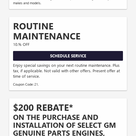
makes and models.
ROUTINE
MAINTENANCE
10.% OFF
SCHEDULE SERVICE
Enjoy special savings on your next routine maintenance. Plus
tax, if applicable. Not valid with other offers. Present offer at
time of service.
Coupon Code: 21.
$200 REBATE*
ON THE PURCHASE AND
INSTALLATION OF SELECT GM
GENUINE PARTS ENGINES,