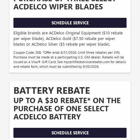
ACDELCO WIPER BLADES
SCHEDULE SERVICE
Eligible brands are ACDelco Original Equipment ($10 rebate
per wiper blade), ACDelco Gold ($7.50 rebate per wiper
blade) or ACDelco Silver ($5 rebate per wiper blade).
Coupon Code: 308. *Offer ends 8/31/2026. Limit three rebates per VIN.
Purchase must be made at a participating U.S. GM dealer. Rebate will be
issued as a Visa® Gift Card. See mycertifiedservicerebates.com for details
and rebate form, which must be submitted by 9/30/2026.
BATTERY REBATE
UP TO A $30 REBATE* ON THE
PURCHASE OF ONE SELECT
ACDELCO BATTERY
SCHEDULE SERVICE