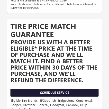
Rebate will be issued as a Visa® Gift Card. See
mycertifiedservicerebates.com for details and rebate form, which must be
submitted by 9/30/2026.
TIRE PRICE MATCH
GUARANTEE
PROVIDE US WITH A BETTER
ELIGIBLE* PRICE AT THE TIME
OF PURCHASE AND WE'LL
MATCH IT. FIND A BETTER
PRICE WITHIN 30 DAYS OF THE
PURCHASE, AND WE'LL
REFUND THE DIFFERENCE.
SCHEDULE SERVICE
Eligible Tire Brands: BFGoodrich, Bridgestone, Continental,
Cooper, Firestone, General, Goodyear, Hankook, Kelly,