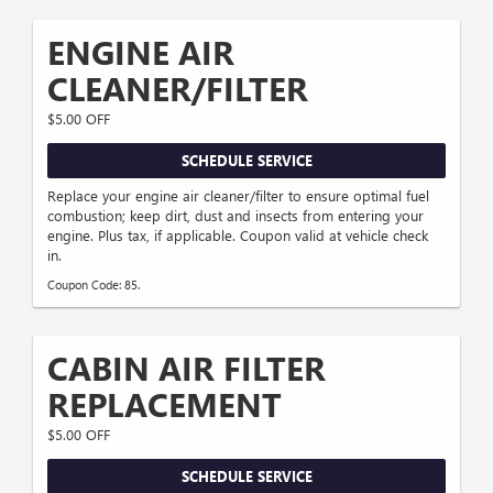
ENGINE AIR
CLEANER/FILTER
$5.00 OFF
SCHEDULE SERVICE
Replace your engine air cleaner/filter to ensure optimal fuel
combustion; keep dirt, dust and insects from entering your
engine. Plus tax, if applicable. Coupon valid at vehicle check
in.
Coupon Code: 85.
CABIN AIR FILTER
REPLACEMENT
$5.00 OFF
SCHEDULE SERVICE