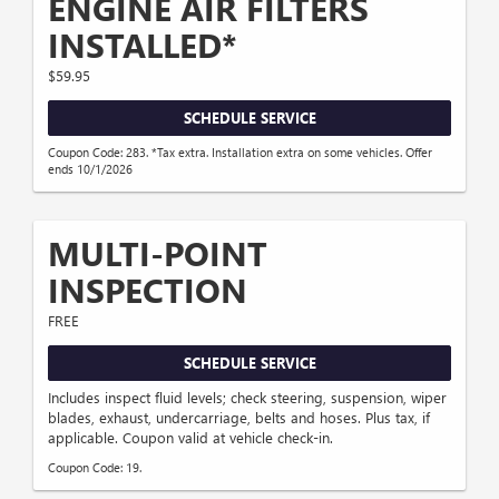
ENGINE AIR FILTERS
INSTALLED*
$59.95
SCHEDULE SERVICE
Coupon Code: 283. *Tax extra. Installation extra on some vehicles. Offer
ends 10/1/2026
MULTI-POINT
INSPECTION
FREE
SCHEDULE SERVICE
Includes inspect fluid levels; check steering, suspension, wiper
blades, exhaust, undercarriage, belts and hoses. Plus tax, if
applicable. Coupon valid at vehicle check-in.
Coupon Code: 19.