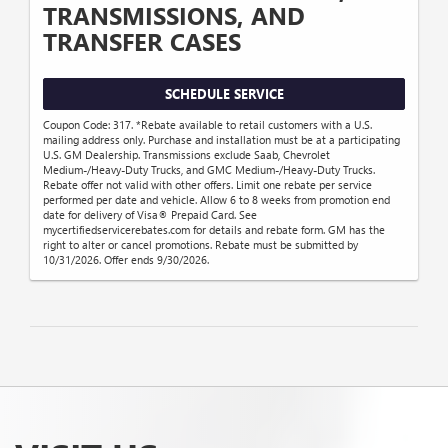
TRANSMISSIONS, AND
TRANSFER CASES
SCHEDULE SERVICE
Coupon Code: 317. *Rebate available to retail customers with a U.S.
mailing address only. Purchase and installation must be at a participating
U.S. GM Dealership. Transmissions exclude Saab, Chevrolet
Medium-/Heavy-Duty Trucks, and GMC Medium-/Heavy-Duty Trucks.
Rebate offer not valid with other offers. Limit one rebate per service
performed per date and vehicle. Allow 6 to 8 weeks from promotion end
date for delivery of Visa® Prepaid Card. See
mycertifiedservicerebates.com for details and rebate form. GM has the
right to alter or cancel promotions. Rebate must be submitted by
10/31/2026. Offer ends 9/30/2026.