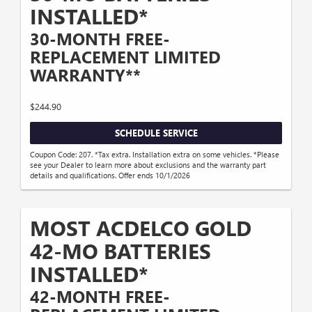
INSTALLED*
30-MONTH FREE-
REPLACEMENT LIMITED
WARRANTY**
$244.90
SCHEDULE SERVICE
Coupon Code: 207. *Tax extra. Installation extra on some vehicles. *Please
see your Dealer to learn more about exclusions and the warranty part
details and qualifications. Offer ends 10/1/2026
MOST ACDELCO GOLD
42-MO BATTERIES
INSTALLED*
42-MONTH FREE-