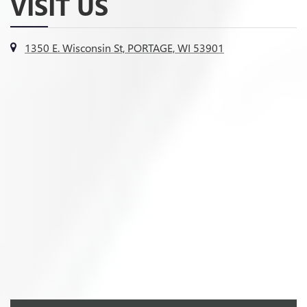
VISIT US
1350 E. Wisconsin St, PORTAGE, WI 53901