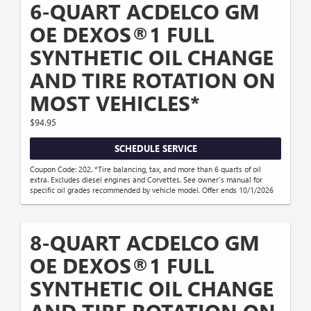
6-QUART ACDELCO GM
OE DEXOS®1 FULL
SYNTHETIC OIL CHANGE
AND TIRE ROTATION ON
MOST VEHICLES*
$94.95
SCHEDULE SERVICE
Coupon Code: 202. *Tire balancing, tax, and more than 6 quarts of oil
extra. Excludes diesel engines and Corvettes. See owner's manual for
specific oil grades recommended by vehicle model. Offer ends 10/1/2026
8-QUART ACDELCO GM
OE DEXOS®1 FULL
SYNTHETIC OIL CHANGE