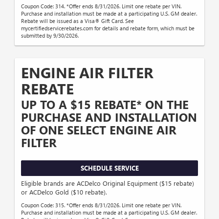
Coupon Code: 314. *Offer ends 8/31/2026. Limit one rebate per VIN.
Purchase and installation must be made at a participating U.S. GM dealer.
Rebate will be issued as a Visa® Gift Card. See
mycertifiedservicerebates.com for details and rebate form, which must be
submitted by 9/30/2026.
ENGINE AIR FILTER
REBATE
UP TO A $15 REBATE* ON THE
PURCHASE AND INSTALLATION
OF ONE SELECT ENGINE AIR
FILTER
SCHEDULE SERVICE
Eligible brands are ACDelco Original Equipment ($15 rebate)
or ACDelco Gold ($10 rebate).
Coupon Code: 315. *Offer ends 8/31/2026. Limit one rebate per VIN.
Purchase and installation must be made at a participating U.S. GM dealer.