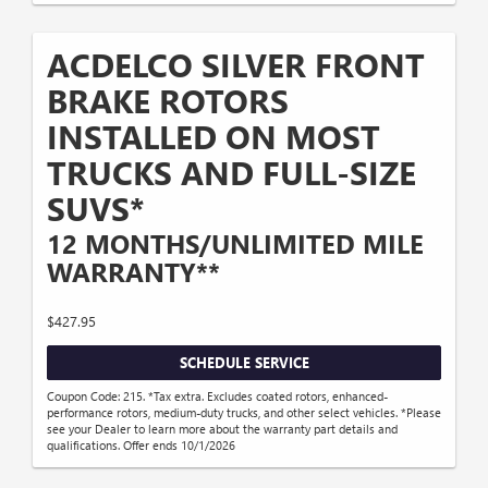
ACDELCO SILVER FRONT
BRAKE ROTORS
INSTALLED ON MOST
TRUCKS AND FULL-SIZE
SUVS*
12 MONTHS/UNLIMITED MILE
WARRANTY**
$427.95
SCHEDULE SERVICE
Coupon Code: 215. *Tax extra. Excludes coated rotors, enhanced-
performance rotors, medium-duty trucks, and other select vehicles. *Please
see your Dealer to learn more about the warranty part details and
qualifications. Offer ends 10/1/2026