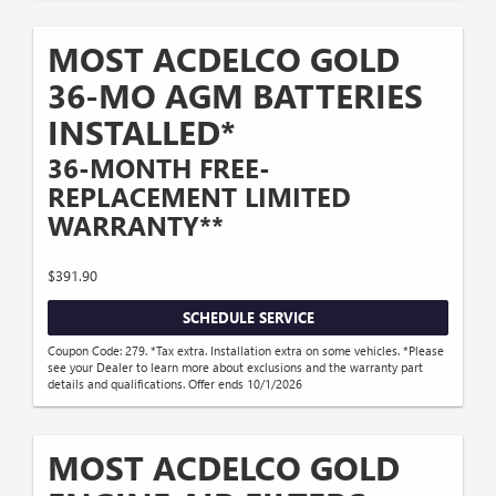
MOST ACDELCO GOLD
36-MO AGM BATTERIES
INSTALLED*
36-MONTH FREE-
REPLACEMENT LIMITED
WARRANTY**
$391.90
SCHEDULE SERVICE
Coupon Code: 279. *Tax extra. Installation extra on some vehicles. *Please
see your Dealer to learn more about exclusions and the warranty part
details and qualifications. Offer ends 10/1/2026
MOST ACDELCO GOLD