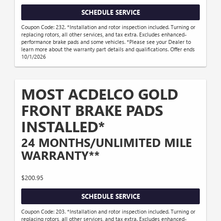
SCHEDULE SERVICE
Coupon Code: 232. *Installation and rotor inspection included. Turning or
replacing rotors, all other services, and tax extra. Excludes enhanced-
performance brake pads and some vehicles. *Please see your Dealer to
learn more about the warranty part details and qualifications. Offer ends
10/1/2026
MOST ACDELCO GOLD
FRONT BRAKE PADS
INSTALLED*
24 MONTHS/UNLIMITED MILE
WARRANTY**
$200.95
SCHEDULE SERVICE
Coupon Code: 203. *Installation and rotor inspection included. Turning or
replacing rotors, all other services, and tax extra. Excludes enhanced-