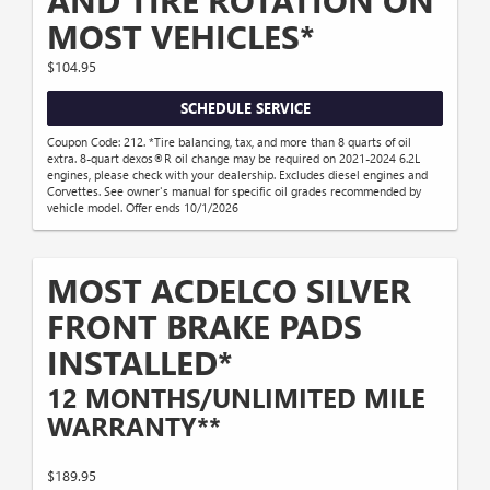
AND TIRE ROTATION ON
MOST VEHICLES*
$104.95
SCHEDULE SERVICE
Coupon Code: 212. *Tire balancing, tax, and more than 8 quarts of oil
extra. 8-quart dexos®R oil change may be required on 2021-2024 6.2L
engines, please check with your dealership. Excludes diesel engines and
Corvettes. See owner's manual for specific oil grades recommended by
vehicle model. Offer ends 10/1/2026
MOST ACDELCO SILVER
FRONT BRAKE PADS
INSTALLED*
12 MONTHS/UNLIMITED MILE
WARRANTY**
$189.95