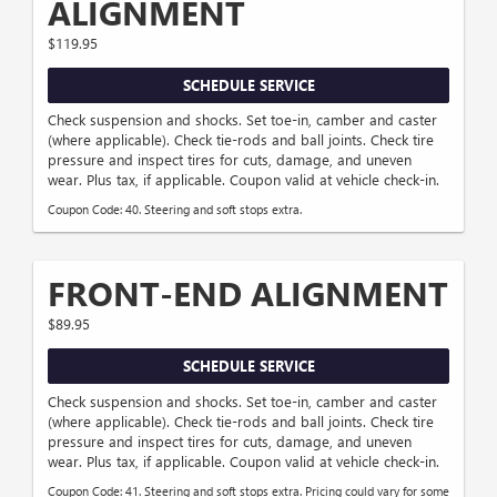
ALIGNMENT
$119.95
SCHEDULE SERVICE
Check suspension and shocks. Set toe-in, camber and caster
(where applicable). Check tie-rods and ball joints. Check tire
pressure and inspect tires for cuts, damage, and uneven
wear. Plus tax, if applicable. Coupon valid at vehicle check-in.
Coupon Code: 40. Steering and soft stops extra.
FRONT-END ALIGNMENT
$89.95
SCHEDULE SERVICE
Check suspension and shocks. Set toe-in, camber and caster
(where applicable). Check tie-rods and ball joints. Check tire
pressure and inspect tires for cuts, damage, and uneven
wear. Plus tax, if applicable. Coupon valid at vehicle check-in.
Coupon Code: 41. Steering and soft stops extra. Pricing could vary for some