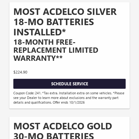
MOST ACDELCO SILVER
18-MO BATTERIES
INSTALLED*
18-MONTH FREE-
REPLACEMENT LIMITED
WARRANTY**
$224.90
SCHEDULE SERVICE
Coupon Code: 241. *Tax extra. Installation extra on some vehicles. *Please
see your Dealer to learn more about exclusions and the warranty part
details and qualifications. Offer ends 10/1/2026
MOST ACDELCO GOLD
30-MO BATTERIES