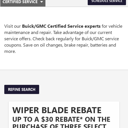
.
SCHEDULE SERVICE
CERTIFIED SERVICE
SERVICE
SELECT
TO
SUB-
VIEW
ADDITIONAL
NAVIGATION
SERVICE
Visit our
Buick/GMC
Certified Service experts
for vehicle
CONTENT
maintenance and repair. Take advantage of our current
service offers. Check back regularly for
Buick/GMC
service
coupons. Save on oil changes, brake repair, batteries and
more.
REFINE SEARCH
WIPER BLADE REBATE
UP TO A $30 REBATE* ON THE
PURCHASE OF THREE SELECT