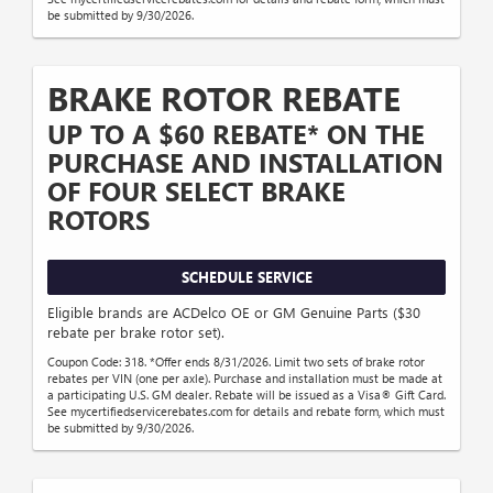
be submitted by 9/30/2026.
BRAKE ROTOR REBATE
UP TO A $60 REBATE* ON THE
PURCHASE AND INSTALLATION
OF FOUR SELECT BRAKE
ROTORS
SCHEDULE SERVICE
Eligible brands are ACDelco OE or GM Genuine Parts ($30
rebate per brake rotor set).
Coupon Code: 318. *Offer ends 8/31/2026. Limit two sets of brake rotor
rebates per VIN (one per axle). Purchase and installation must be made at
a participating U.S. GM dealer. Rebate will be issued as a Visa® Gift Card.
See mycertifiedservicerebates.com for details and rebate form, which must
be submitted by 9/30/2026.