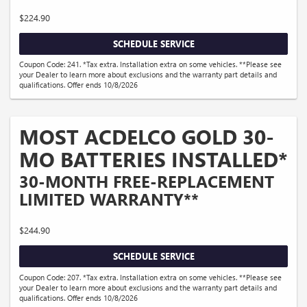
$224.90
SCHEDULE SERVICE
Coupon Code: 241. *Tax extra. Installation extra on some vehicles. **Please see
your Dealer to learn more about exclusions and the warranty part details and
qualifications. Offer ends 10/8/2026
MOST ACDELCO GOLD 30-
MO BATTERIES INSTALLED*
30-MONTH FREE-REPLACEMENT
LIMITED WARRANTY**
$244.90
SCHEDULE SERVICE
Coupon Code: 207. *Tax extra. Installation extra on some vehicles. **Please see
your Dealer to learn more about exclusions and the warranty part details and
qualifications. Offer ends 10/8/2026