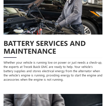
BATTERY SERVICES AND
MAINTENANCE
Whether your vehicle is running low on power or just needs a check-up,
the experts at Trecek Buick GMC are ready to help. Your vehicle’s
battery supplies and stores electrical energy from the alternator when
the vehicle’s engine is running, providing energy to start the engine and
accessories when the engine is not running.