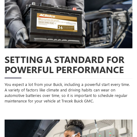
SETTING A STANDARD FOR
POWERFUL PERFORMANCE
You expect a lot from your Buick, including a powerful start every time.
A variety of factors like climate and driving habits can wear on
automotive batteries over time, so it is important to schedule regular
maintenance for your vehicle at Trecek Buick GMC.