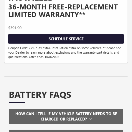
36-MONTH FREE-REPLACEMENT
LIMITED WARRANTY**
$391.90
SCHEDULE SERVICE
Coupon Code: 279. *Tax extra. Installation extra on some vehicles. **Please see
your Dealer to learn more about exclusions and the warranty part details and
qualifications. Offer ends 10/8/2026
BATTERY FAQS
HOW CAN I TELL IF MY VEHICLE BATTERY NEEDS TO BE
CHARGED OR REPLACED?