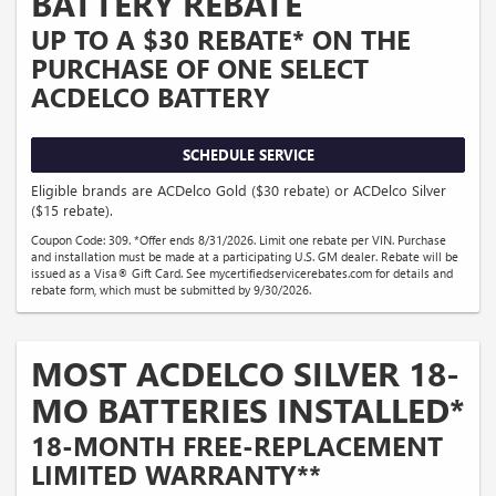
BATTERY REBATE
UP TO A $30 REBATE* ON THE
PURCHASE OF ONE SELECT
ACDELCO BATTERY
SCHEDULE SERVICE
Eligible brands are ACDelco Gold ($30 rebate) or ACDelco Silver
($15 rebate).
Coupon Code: 309. *Offer ends 8/31/2026. Limit one rebate per VIN. Purchase
and installation must be made at a participating U.S. GM dealer. Rebate will be
issued as a Visa® Gift Card. See mycertifiedservicerebates.com for details and
rebate form, which must be submitted by 9/30/2026.
MOST ACDELCO SILVER 18-
MO BATTERIES INSTALLED*
18-MONTH FREE-REPLACEMENT
LIMITED WARRANTY**