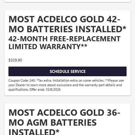
MOST ACDELCO GOLD 42-
MO BATTERIES INSTALLED*
42-MONTH FREE-REPLACEMENT
LIMITED WARRANTY**
$329.90
SCHEDULE SERVICE
Coupon Code: 240. *Tax extra. Installation extra on some vehicles. **Please see
your Dealer to learn more about exclusions and the warranty part details and
qualifications. Offer ends 10/8/2026
MOST ACDELCO GOLD 36-
MO AGM BATTERIES
INSTALLED*