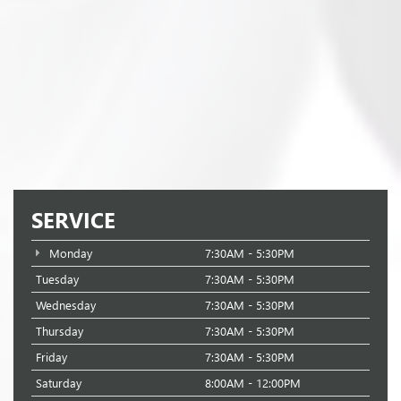
SERVICE
Monday
7:30AM - 5:30PM
Tuesday
7:30AM - 5:30PM
Wednesday
7:30AM - 5:30PM
Thursday
7:30AM - 5:30PM
Friday
7:30AM - 5:30PM
Saturday
8:00AM - 12:00PM