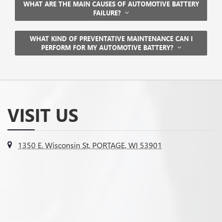
WHAT ARE THE MAIN CAUSES OF AUTOMOTIVE BATTERY
FAILURE?
WHAT KIND OF PREVENTATIVE MAINTENANCE CAN I
PERFORM FOR MY AUTOMOTIVE BATTERY?
VISIT US
1350 E. Wisconsin St, PORTAGE, WI 53901