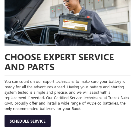
CHOOSE EXPERT SERVICE
AND PARTS
You can count on our expert technicians to make sure your battery is
ready for all the adventures ahead. Having your battery and starting
system tested is simple and precise, and we will assist with a
replacement if needed. Our Certified Service technicians at Trecek Buick
GMC proudly offer and install a wide range of ACDelco batteries, the
only recommended batteries for your Buick.
SCHEDULE SERVICE