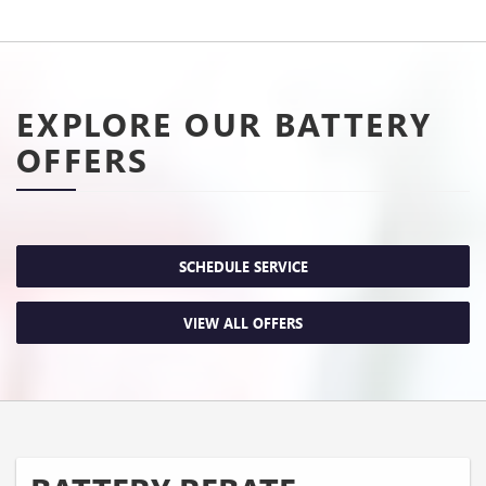
EXPLORE OUR BATTERY
OFFERS
SCHEDULE SERVICE
VIEW ALL OFFERS