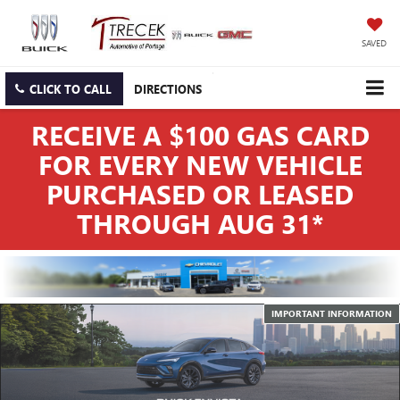
SAVED
CLICK TO CALL
DIRECTIONS
RECEIVE A $100 GAS CARD
FOR EVERY NEW VEHICLE
PURCHASED OR LEASED
THROUGH AUG 31*
IMPORTANT INFORMATION