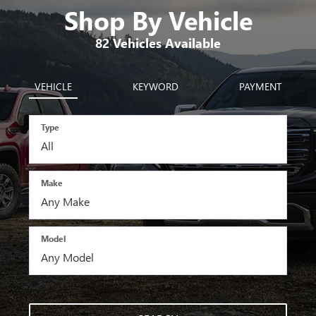
Shop By Vehicle
82
Vehicles Available
VEHICLE
KEYWORD
PAYMENT
Type
Make
Model