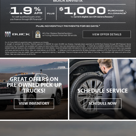
GREAT OFFERS ON
PRE OWNED PICK UP
TRUCKS!
SCHEDULE SERVICE
VIEW INVENTORY
SCHEDULE NOW