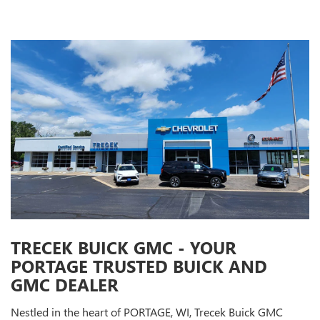
TRECEK BUICK GMC - YOUR
PORTAGE TRUSTED BUICK AND
GMC DEALER
Nestled in the heart of PORTAGE, WI, Trecek Buick GMC