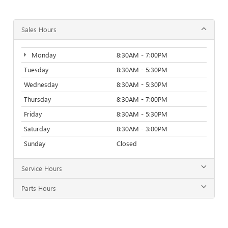
Sales Hours
Monday
8:30AM - 7:00PM
Tuesday
8:30AM - 5:30PM
Wednesday
8:30AM - 5:30PM
Thursday
8:30AM - 7:00PM
Friday
8:30AM - 5:30PM
Saturday
8:30AM - 3:00PM
Sunday
Closed
Service Hours
Parts Hours