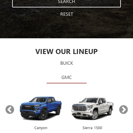
SEARCH
RESET
VIEW OUR LINEUP
BUICK
GMC
Canyon
Envista
Sierra 1500
Encore GX