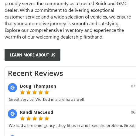
proudly serves the community as a trusted Buick and GMC
dealer. With a commitment to delivering exceptional
customer service and a wide selection of vehicles, we ensure
that your automotive journey is smooth and satisfying.
Explore our comprehensive inventory and experience the
warmth of our welcoming dealership firsthand.
LEARN MORE ABOUT US