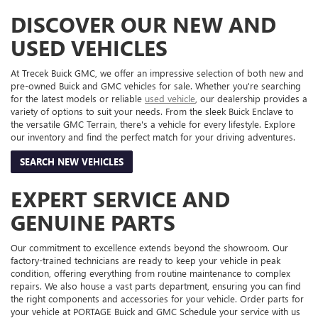
DISCOVER OUR NEW AND
USED VEHICLES
At Trecek Buick GMC, we offer an impressive selection of both new and
pre-owned Buick and GMC vehicles for sale. Whether you're searching
for the latest models or reliable
used vehicle
, our dealership provides a
variety of options to suit your needs. From the sleek Buick Enclave to
the versatile GMC Terrain, there's a vehicle for every lifestyle. Explore
our inventory and find the perfect match for your driving adventures.
SEARCH NEW VEHICLES
EXPERT SERVICE AND
GENUINE PARTS
Our commitment to excellence extends beyond the showroom. Our
factory-trained technicians are ready to keep your vehicle in peak
condition, offering everything from routine maintenance to complex
repairs. We also house a vast parts department, ensuring you can find
the right components and accessories for your vehicle. Order parts for
your vehicle at PORTAGE Buick and GMC Schedule your service with us