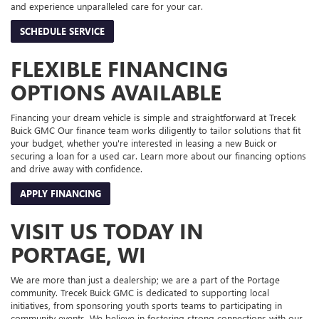
and experience unparalleled care for your car.
SCHEDULE SERVICE
FLEXIBLE FINANCING
OPTIONS AVAILABLE
Financing your dream vehicle is simple and straightforward at Trecek
Buick GMC Our finance team works diligently to tailor solutions that fit
your budget, whether you're interested in leasing a new Buick or
securing a loan for a used car. Learn more about our financing options
and drive away with confidence.
APPLY FINANCING
VISIT US TODAY IN
PORTAGE, WI
We are more than just a dealership; we are a part of the Portage
community. Trecek Buick GMC is dedicated to supporting local
initiatives, from sponsoring youth sports teams to participating in
community events. We believe in fostering strong connections with our