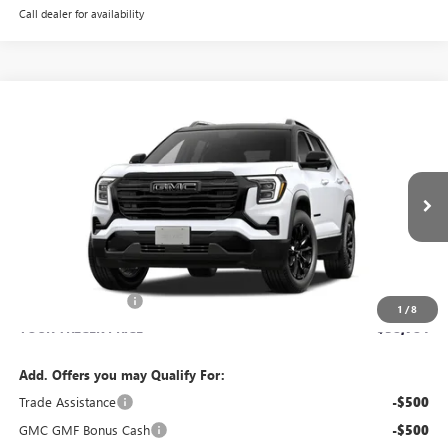
Call dealer for availability
Compare Vehicle
WINDOW STICKER
$38,784
NEW
2027
GMC TERRAIN
ELEVATION
YOUR TRECEK PRICE
VIN:
3GKALUEG4VL122366
Stock:
27004
Model:
TPB26
Ext.
Int.
In Transit
Less
MSRP:
$38,385
Dealer Service Fee
+$399
1
/
8
YOUR TRECEK PRICE
$38,784
Add. Offers you may Qualify For:
Trade Assistance
-$500
GMC GMF Bonus Cash
-$500