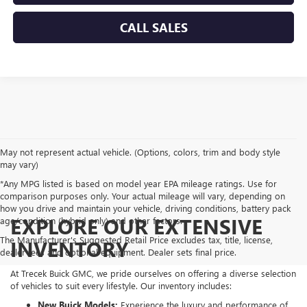
CALL SALES
May not represent actual vehicle. (Options, colors, trim and body style
may vary)
*Any MPG listed is based on model year EPA mileage ratings. Use for
comparison purposes only. Your actual mileage will vary, depending on
how you drive and maintain your vehicle, driving conditions, battery pack
EXPLORE OUR EXTENSIVE
age/condition (hybrid only) and other factors.
The Manufacturer's Suggested Retail Price excludes tax, title, license,
INVENTORY
dealer fees and optional equipment. Dealer sets final price.
At Trecek Buick GMC, we pride ourselves on offering a diverse selection
of vehicles to suit every lifestyle. Our inventory includes:
New Buick Models:
Experience the luxury and performance of