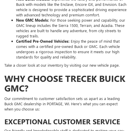
Buick with models like the Enclave, Encore GX, and Envision. Each
vehicle is designed to provide a sophisticated driving experience
with advanced technology and premium comfort.
New GMC Models:
For those seeking power and capability, our
GMC lineup includes the Sierra 1500, Terrain, and Acadia. These
vehicles are built to handle any adventure, from city streets to
rugged trails.
Certified Pre-Owned Vehicles:
Enjoy the peace of mind that
comes with a certified pre-owned Buick or GMC. Each vehicle
undergoes a rigorous inspection to ensure it meets our high
standards for quality and reliability.
Take a closer look at our inventory by visiting our new vehicle page.
WHY CHOOSE TRECEK BUICK
GMC?
Our commitment to customer satisfaction sets us apart as a leading
Buick GMC dealership in PORTAGE, WI. Here's what you can expect
when you choose us:
EXCEPTIONAL CUSTOMER SERVICE
Our friendly and knowledgeable staff is dedicated to making your car-