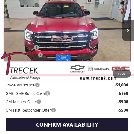
VIN:
3GKALUEG2TL424719
Stock:
26159
Model:
TPB26
Ext.
Int.
Courtesy Transportation Unit
Less
MSRP:
$38,635
Trecek Discount:
-$1,556
Dealer Service Fee
+$399
YOUR TRECEK PRICE
$37,478
1
/
36
Add. Offers you may Qualify For:
Trade Assistance
-$1,000
GMC GMF Bonus Cash
-$750
GM Military Offer
-$500
GM First Responder Offer
-$500
CONFIRM AVAILABILITY