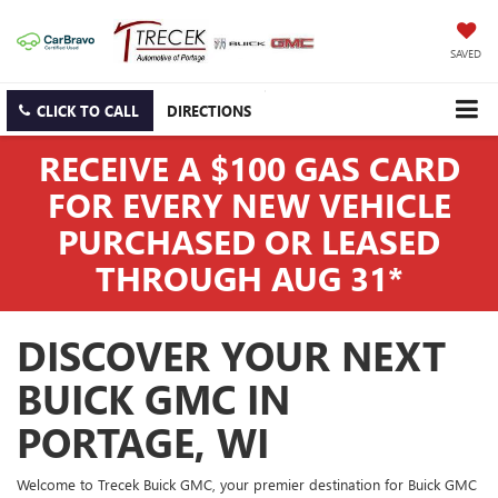
SAVED
CLICK TO CALL
DIRECTIONS
RECEIVE A $100 GAS CARD
FOR EVERY NEW VEHICLE
PURCHASED OR LEASED
THROUGH AUG 31*
DISCOVER YOUR NEXT
BUICK GMC IN
PORTAGE, WI
Welcome to Trecek Buick GMC, your premier destination for Buick GMC