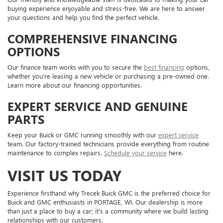
buying experience enjoyable and stress-free. We are here to answer
your questions and help you find the perfect vehicle.
COMPREHENSIVE FINANCING
OPTIONS
Our finance team works with you to secure the
best financing
options,
whether you're leasing a new vehicle or purchasing a pre-owned one.
Learn more about our financing opportunities.
EXPERT SERVICE AND GENUINE
PARTS
Keep your Buick or GMC running smoothly with our
expert service
team. Our factory-trained technicians provide everything from routine
maintenance to complex repairs.
Schedule your service
here.
VISIT US TODAY
Experience firsthand why Trecek Buick GMC is the preferred choice for
Buick and GMC enthusiasts in PORTAGE, WI. Our dealership is more
than just a place to buy a car; it's a community where we build lasting
relationships with our customers.