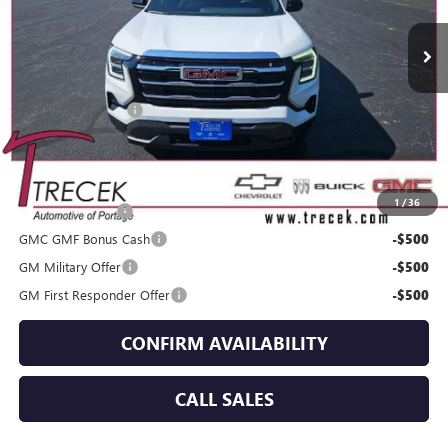
Less
MSRP:
$37,745
Dealer Service Fee
+$399
YOUR TRECEK PRICE
$38,144
Add. Offers you may Qualify For:
1
/
36
Trade Assistance
-$500
GMC GMF Bonus Cash
-$500
GM Military Offer
-$500
GM First Responder Offer
-$500
CONFIRM AVAILABILITY
CALL SALES