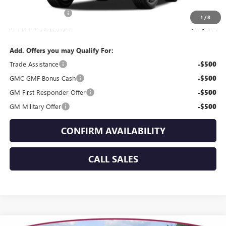
MSRP:
$40,475
Dealer Service Fee
+$399
1
/
8
YOUR TRECEK PRICE
$40,874
Add. Offers you may Qualify For:
Trade Assistance
-$500
GMC GMF Bonus Cash
-$500
GM First Responder Offer
-$500
GM Military Offer
-$500
CONFIRM AVAILABILITY
CALL SALES