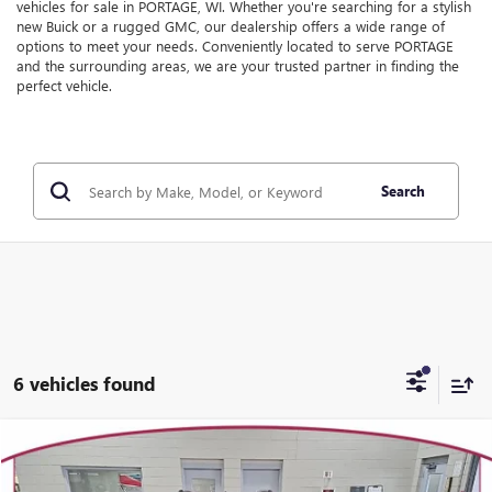
vehicles for sale in PORTAGE, WI. Whether you're searching for a stylish
new Buick or a rugged GMC, our dealership offers a wide range of
options to meet your needs. Conveniently located to serve PORTAGE
and the surrounding areas, we are your trusted partner in finding the
perfect vehicle.
Search
6 vehicles found
Compare Vehicle
WINDOW STICKER
$37,478
NEW
2026
GMC TERRAIN
ELEVATION
$1,556
YOUR TRECEK PRICE
SAVINGS