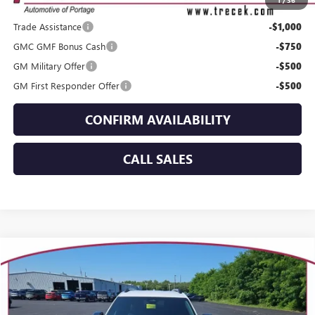
1
/
36
Add. Offers you may Qualify For:
Trade Assistance
-$1,000
GMC GMF Bonus Cash
-$750
GM Military Offer
-$500
GM First Responder Offer
-$500
CONFIRM AVAILABILITY
CALL SALES
Compare Vehicle
WINDOW STICKER
$38,144
NEW
2027
GMC TERRAIN
ELEVATION
YOUR TRECEK PRICE
VIN:
3GKALUEG4VL137000
Stock:
27007
Model:
TPB26
Ext.
Int.
Courtesy Transportation Unit