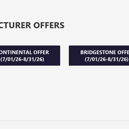
CTURER OFFERS
ONTINENTAL OFFER
BRIDGESTONE OFF
(7/01/26-8/31/26)
(7/01/26-8/31/26)