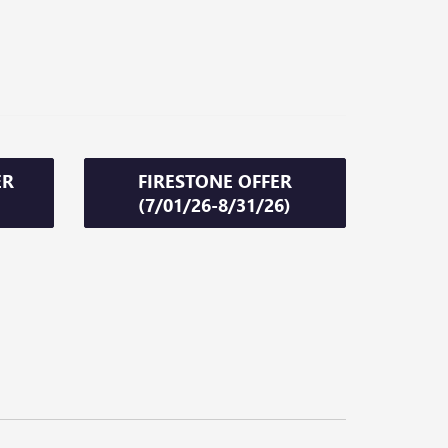
ER
FIRESTONE OFFER
(7/01/26-8/31/26)