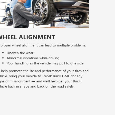
WHEEL ALIGNMENT
proper wheel alignment can lead to multiple problems:
Uneven tire wear
Abnormal vibrations while driving
Poor handling as the vehicle may pull to one side
 help promote the life and performance of your tires and
hicle, bring your vehicle to Trecek Buick GMC for any
gns of misalignment — and we’ll help get your Buick
hicle back in shape and back on the road safely.