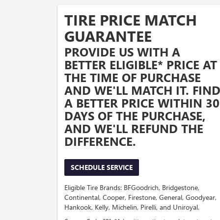
TIRE PRICE MATCH
GUARANTEE
PROVIDE US WITH A
BETTER ELIGIBLE* PRICE AT
THE TIME OF PURCHASE
AND WE'LL MATCH IT. FIN
A BETTER PRICE WITHIN 30
DAYS OF THE PURCHASE,
AND WE'LL REFUND THE
DIFFERENCE.
SCHEDULE SERVICE
Eligible Tire Brands: BFGoodrich, Bridgestone,
Continental, Cooper, Firestone, General, Goodyear,
Hankook, Kelly, Michelin, Pirelli, and Uniroyal.