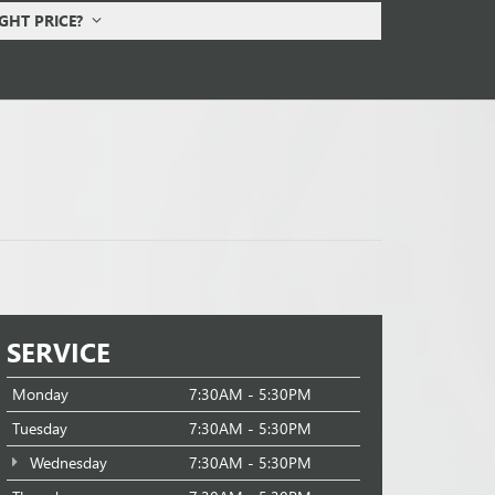
IGHT PRICE?
SERVICE
Monday
7:30AM - 5:30PM
Tuesday
7:30AM - 5:30PM
Wednesday
7:30AM - 5:30PM