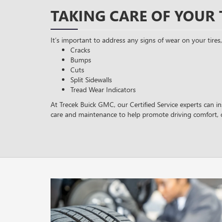
TAKING CARE OF YOUR 
It’s important to address any signs of wear on your tires,
Cracks
Bumps
Cuts
Split Sidewalls
Tread Wear Indicators
At Trecek Buick GMC, our Certified Service experts can in
care and maintenance to help promote driving comfort, 