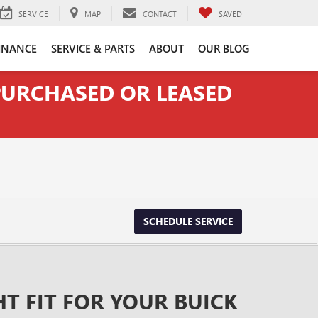
SERVICE
MAP
CONTACT
SAVED
INANCE
SERVICE & PARTS
ABOUT
OUR BLOG
 PURCHASED OR LEASED
SCHEDULE SERVICE
HT FIT FOR YOUR BUICK