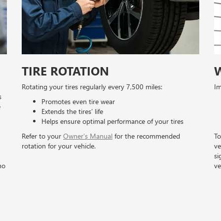
TIRE ROTATION
Rotating your tires regularly every 7,500 miles:
Im
s
Promotes even tire wear
e
Extends the tires’ life
Helps ensure optimal performance of your tires
Refer to your
Owner’s Manual
for the recommended
To
rotation for your vehicle.
ve
si
no
ve