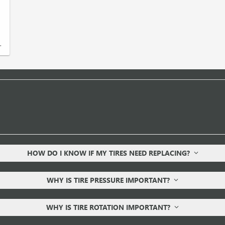
.
HOW DO I KNOW IF MY TIRES NEED REPLACING?
WHY IS TIRE PRESSURE IMPORTANT?
WHY IS TIRE ROTATION IMPORTANT?