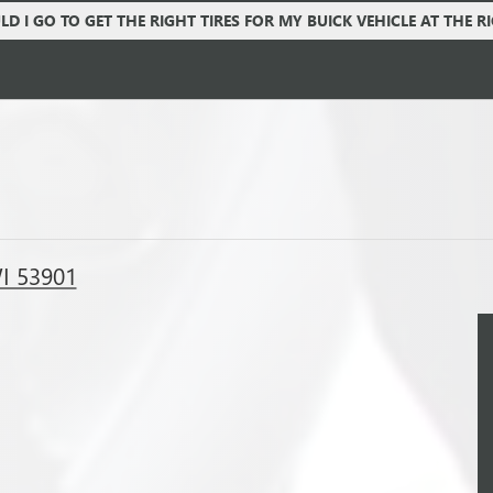
D I GO TO GET THE RIGHT TIRES FOR MY BUICK VEHICLE AT THE R
WI 53901