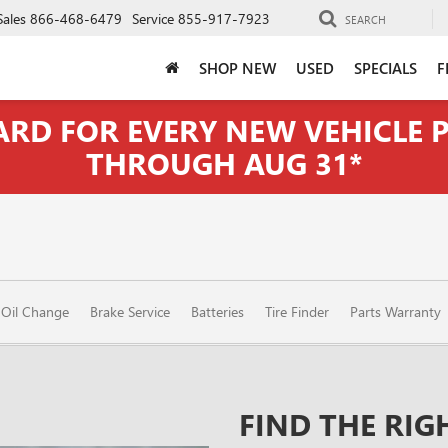
Sales
866-468-6479
Service
855-917-7923
SEARCH
SHOP NEW
USED
SPECIALS
F
CARD FOR EVERY NEW VEHICLE
THROUGH AUG 31*
Oil Change
Brake Service
Batteries
Tire Finder
Parts Warranty
FIND THE RIG