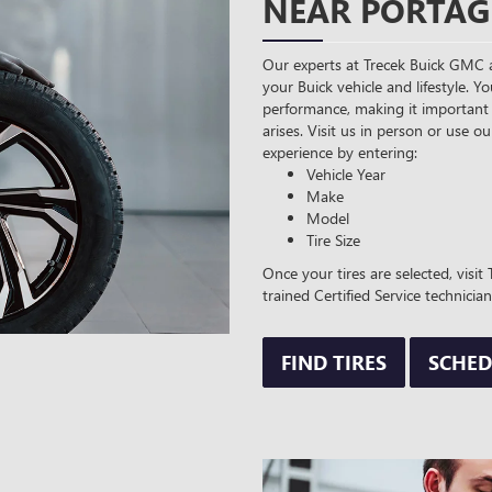
NEAR PORTAG
Our experts at Trecek Buick GMC a
your Buick vehicle and lifestyle. Yo
performance, making it important 
arises. Visit us in person or use ou
experience by entering:
Vehicle Year
Make
Model
Tire Size
Once your tires are selected, visi
trained Certified Service technician
FIND TIRES
SCHED