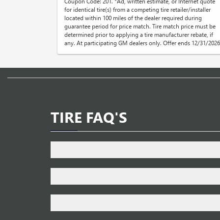
Coupon Code: 201. *Ad, written estimate, or Internet quote
for identical tire(s) from a competing tire retailer/installer
located within 100 miles of the dealer required during
guarantee period for price match. Tire match price must be
determined prior to applying a tire manufacturer rebate, if
any. At participating GM dealers only. Offer ends 12/31/2026
TIRE FAQ'S