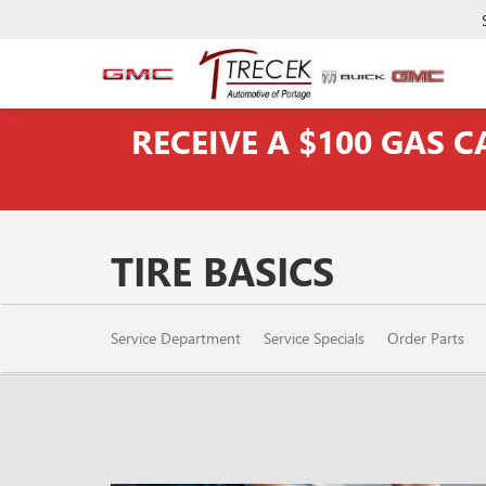
RECEIVE A $100 GAS 
TIRE BASICS
SERVICE
Service Department
Service Specials
Order Parts
SUB-
NAVIGATION