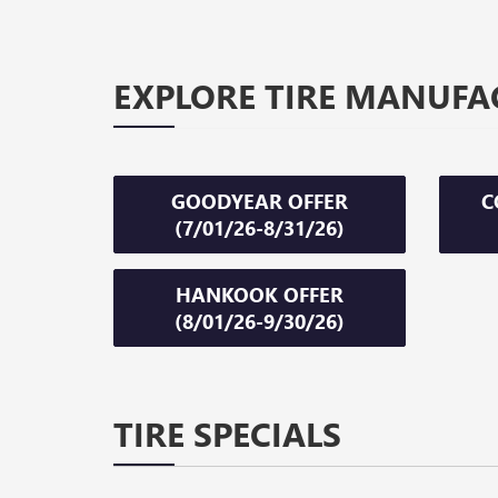
EXPLORE TIRE MANUFA
GOODYEAR OFFER
C
(7/01/26-8/31/26)
HANKOOK OFFER
(8/01/26-9/30/26)
TIRE SPECIALS