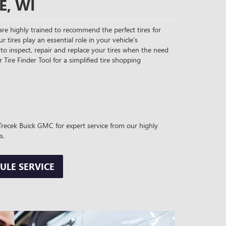
E, WI
re highly trained to recommend the perfect tires for
ur tires play an essential role in your vehicle’s
to inspect, repair and replace your tires when the need
r Tire Finder Tool for a simplified tire shopping
t Trecek Buick GMC for expert service from our highly
s.
ULE SERVICE