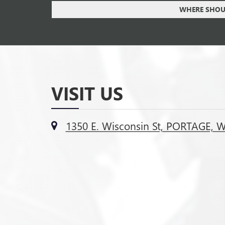
WHERE SHOUL
VISIT US
1350 E. Wisconsin St, PORTAGE, 