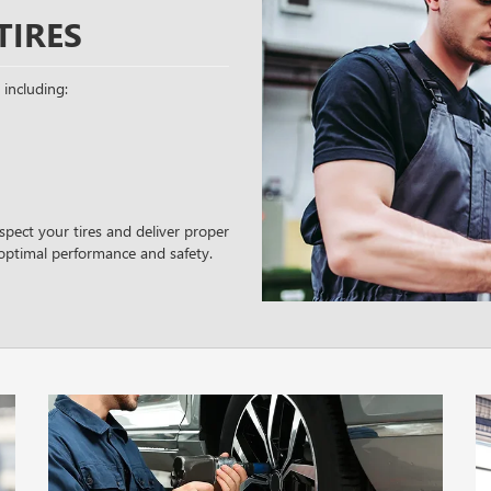
TIRES
 including:
spect your tires and deliver proper
optimal performance and safety.