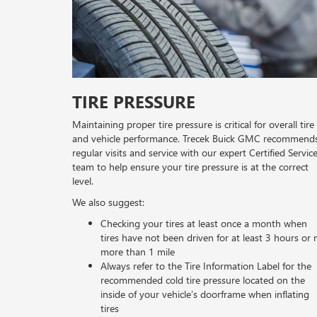
TIRE PRESSURE
Maintaining proper tire pressure is critical for overall tire
and vehicle performance. Trecek Buick GMC recommend
regular visits and service with our expert Certified Servic
team to help ensure your tire pressure is at the correct
level.
We also suggest:
Checking your tires at least once a month when
tires have not been driven for at least 3 hours or 
more than 1 mile
Always refer to the Tire Information Label for the
recommended cold tire pressure located on the
inside of your vehicle’s doorframe when inflating
tires