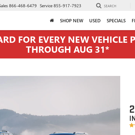
Sales
866-468-6479
Service
855-917-7923
SEARCH
SHOP NEW
USED
SPECIALS
F
CARD FOR EVERY NEW VEHICLE
THROUGH AUG 31*
2
I