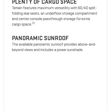
PLENTY OF CARGO SPACE
Terrain features maximum versatility with 60/40 split-
folding rear seats, an underfloor storage compartment
and center console passthrough storage for extra
13
cargo space.
PANORAMIC SUNROOF
The available panoramic sunroof provides above-and-
beyond views and includes a power sunshade.