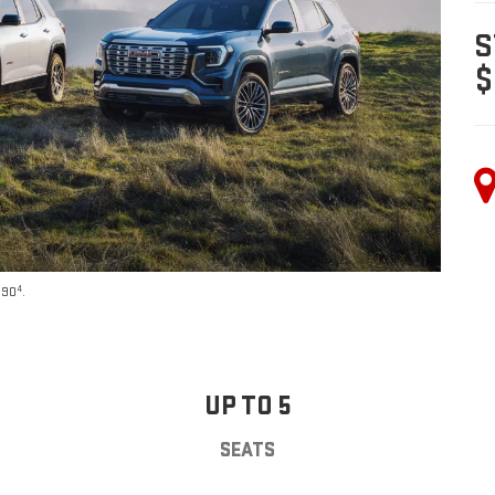
S
$
4
590
.
UP TO 5
SEATS