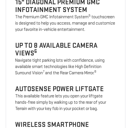
15" DIAGONAL PREMIUM GMC
INFOTAINMENT SYSTEM
5
The Premium GMC Infotainment System
touchscreen
is designed to help you access, manage and customize
your favorite in-vehicle entertainment.
UP TO 8 AVAILABLE CAMERA
6
VIEWS
Navigate tight parking lots with confidence, using
available smart technologies like High Definition
7
8
Surround Vision
and the Rear Camera Mirror.
AUTOSENSE POWER LIFTGATE
This available feature lets you open your liftgate
hands-free simply by walking up to the rear of your
Terrain with your key fob in your pocket or bag.
WIRELESS SMARTPHONE