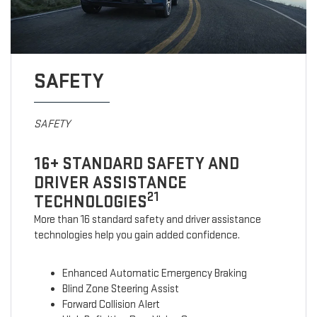
SAFETY
SAFETY
16+ STANDARD SAFETY AND
DRIVER ASSISTANCE
21
TECHNOLOGIES
More than 16 standard safety and driver assistance
technologies help you gain added confidence.
Enhanced Automatic Emergency Braking
Blind Zone Steering Assist
Forward Collision Alert