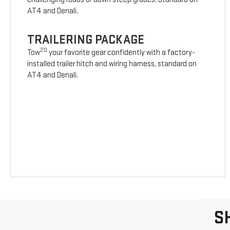
AT4 and Denali.
TRAILERING PACKAGE
20
Tow
your favorite gear confidently with a factory-
installed trailer hitch and wiring harness, standard on
AT4 and Denali.
S