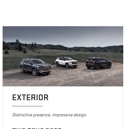
EXTERIOR
Distinctive presence. Impressive design.