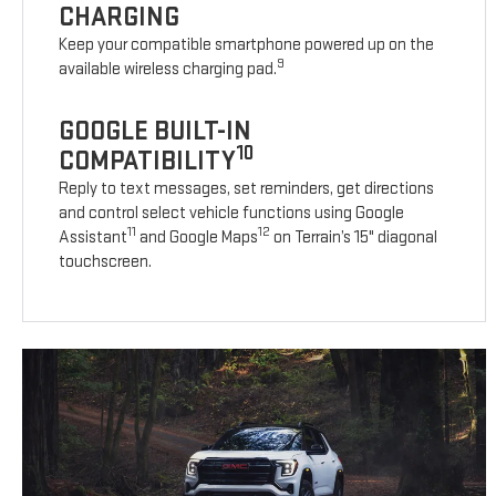
CHARGING
Keep your compatible smartphone powered up on the
9
available wireless charging pad.
GOOGLE BUILT-IN
10
COMPATIBILITY
Reply to text messages, set reminders, get directions
and control select vehicle functions using Google
11
12
Assistant
and Google Maps
on Terrain’s 15" diagonal
touchscreen.