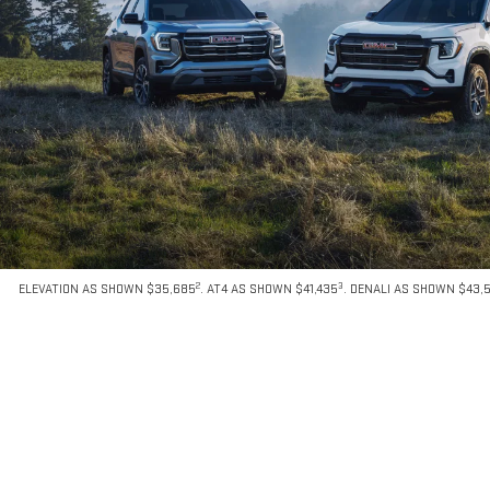
2
3
ELEVATION AS SHOWN $35,685
. AT4 AS SHOWN $41,435
. DENALI AS SHOWN $43,