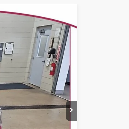
WINDOW STICKER
$37,478
YOUR TRECEK PRICE
Ext.
Int.
$38,635
-$1,556
+$399
$37,478
-$1,000
-$750
-$500