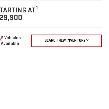
1
TARTING AT
29,900
2 Vehicles
SEARCH NEW INVENTORY
Available