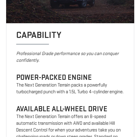
CAPABILITY
Professional Grade performance so you can conquer
confidently.
POWER-PACKED ENGINE
The Next Generation Terrain packs a powerfully
turbocharged punch with a 1.5L Turbo 4-cylinder engine.
AVAILABLE ALL-WHEEL DRIVE
The Next Generation Terrain offers an 8-speed
automatic transmission with AWD and available Hill
Descent Control for when your adventures take you on
challenging roads or down steep grades. Standard on