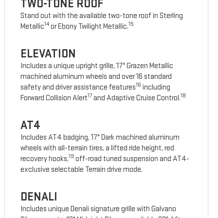
TWO-TONE ROOF
Stand out with the available two-tone roof in Sterling
14
15
Metallic
or Ebony Twilight Metallic.
ELEVATION
Includes a unique upright grille, 17" Grazen Metallic
machined aluminum wheels and over 16 standard
16
safety and driver assistance features
including
17
18
Forward Collision Alert
and Adaptive Cruise Control.
AT4
Includes AT4 badging, 17" Dark machined aluminum
wheels with all-terrain tires, a lifted ride height, red
19
recovery hooks,
off-road tuned suspension and AT4-
exclusive selectable Terrain drive mode.
DENALI
Includes unique Denali signature grille with Galvano