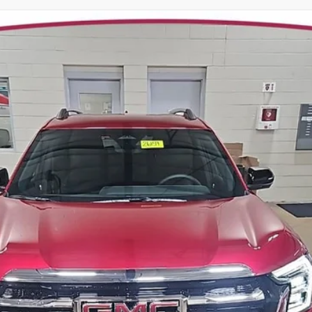
TERRAIN
ELEVATION
:
26159
Model:
TPB26
Less