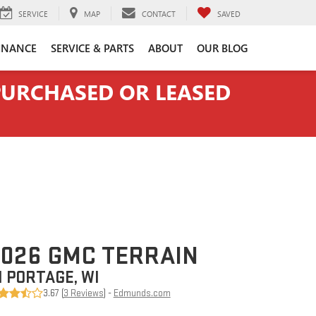
SERVICE
MAP
CONTACT
SAVED
INANCE
SERVICE & PARTS
ABOUT
OUR BLOG
 PURCHASED OR LEASED
026 GMC TERRAIN
N PORTAGE, WI
3.67 (
3 Reviews
) -
Edmunds.com