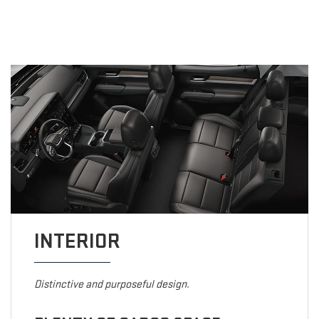
INTERIOR
Distinctive and purposeful design.