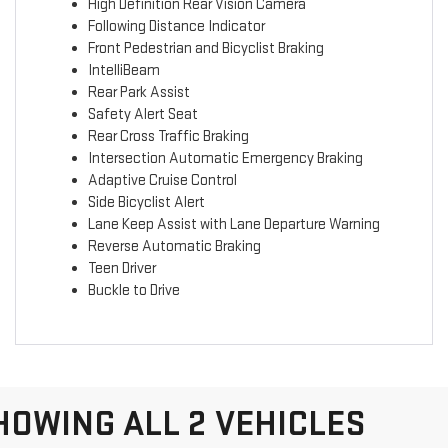
High Definition Rear Vision Camera
Following Distance Indicator
Front Pedestrian and Bicyclist Braking
IntelliBeam
Rear Park Assist
Safety Alert Seat
Rear Cross Traffic Braking
Intersection Automatic Emergency Braking
Adaptive Cruise Control
Side Bicyclist Alert
Lane Keep Assist with Lane Departure Warning
Reverse Automatic Braking
Teen Driver
Buckle to Drive
HOWING ALL 2 VEHICLES