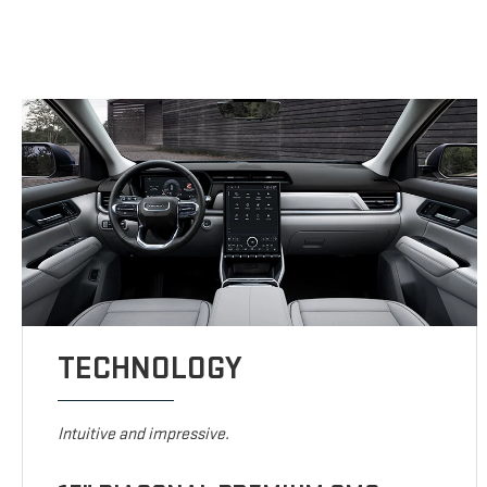
TECHNOLOGY
Intuitive and impressive.