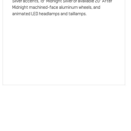
Silver accents, 19" Midnight Silver or available 20" After
Midnight machined-face aluminum wheels, and
animated LED headlamps and taillamps.