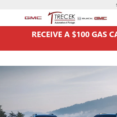
RECEIVE A $100 GAS 