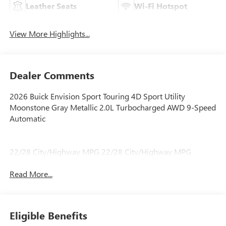
Leather Seats
Wi-Fi Hotspot
View More Highlights...
Dealer Comments
2026 Buick Envision Sport Touring 4D Sport Utility
Moonstone Gray Metallic 2.0L Turbocharged AWD 9-Speed
Automatic
22/28 City/Highway MPG 22/28 City/Highway MPG
Read More...
Eligible Benefits