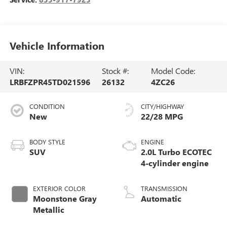
Vehicle Information
VIN:
Stock #:
Model Code:
LRBFZPR45TD021596
26132
4ZC26
CONDITION
CITY/HIGHWAY
New
22/28 MPG
BODY STYLE
ENGINE
SUV
2.0L Turbo ECOTEC
4-cylinder engine
EXTERIOR COLOR
TRANSMISSION
Moonstone Gray
Automatic
Metallic