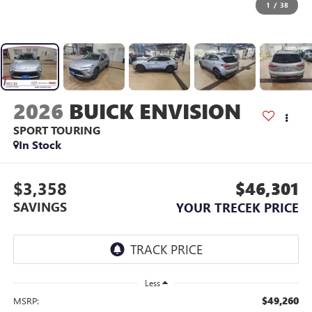
1
/
38
2026
BUICK ENVISION
SPORT TOURING
In Stock
$3,358
$46,301
SAVINGS
YOUR TRECEK PRICE
Less
$49,260
MSRP: