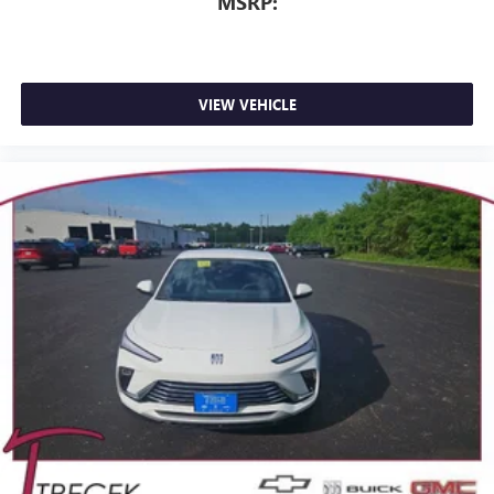
MSRP:
VIEW VEHICLE