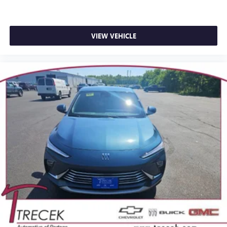
VIEW VEHICLE