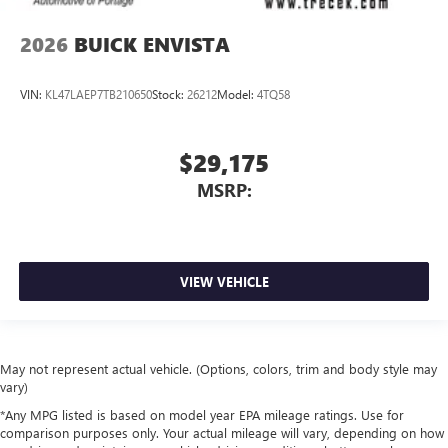
2026
BUICK ENVISTA
VIN:
KL47LAEP7TB210650
Stock:
26212
Model:
4TQ58
$29,175
MSRP:
VIEW VEHICLE
May not represent actual vehicle. (Options, colors, trim and body style may
vary)
*Any MPG listed is based on model year EPA mileage ratings. Use for
comparison purposes only. Your actual mileage will vary, depending on how