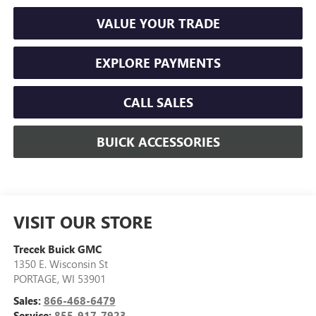
VALUE YOUR TRADE
EXPLORE PAYMENTS
CALL SALES
BUICK ACCESSORIES
VISIT OUR STORE
Trecek Buick GMC
1350 E. Wisconsin St
PORTAGE
,
WI
53901
Sales:
866-468-6479
Service:
855-917-7923