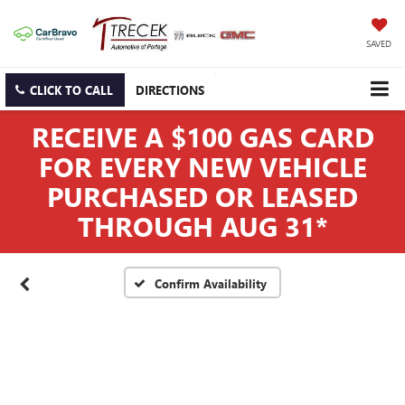
SAVED
CLICK TO CALL
DIRECTIONS
RECEIVE A $100 GAS CARD
FOR EVERY NEW VEHICLE
PURCHASED OR LEASED
THROUGH AUG 31*
Confirm Availability