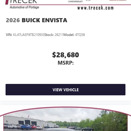
2026
BUICK ENVISTA
VIN:
KL47LAEP8TB210933
Stock:
26211
Model:
4TQ58
$28,680
MSRP:
VIEW VEHICLE