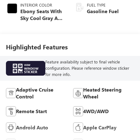
INTERIOR COLOR
FUEL TYPE
Ebony Seats With
Gasoline Fuel
Sky Cool Gray And
Ebony Interior
Accents,
Perforated
Leather-Appointed
Highlighted Features
Seat Trim
Feature availability subject to final vehicle
VIEW
configuration. Please reference window sticker
WINDOW
STICKER
for more info.
Adaptive Cruise
Heated Steering
Control
Wheel
Remote Start
4WD/AWD
Android Auto
Apple CarPlay