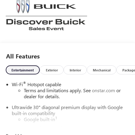
All Features
Entertainment
Exterior
Interior
Mechanical
Packag
®
Wi-Fi
Hotspot capable
Terms and limitations apply. See
onstar.com
or
dealer for details.
Ultrawide 30" diagonal premium display with Google
built-in compatibility
1
Google built-in
Navigation capability
2