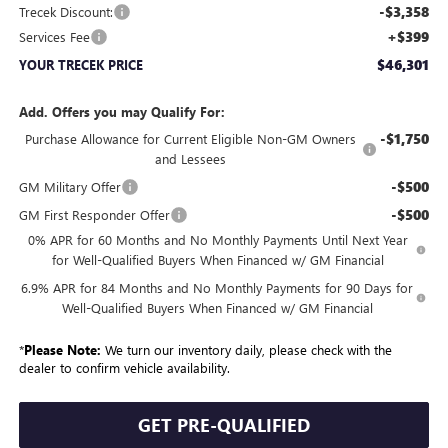
-$3,358
Trecek Discount:
+$399
Services Fee
$46,301
YOUR TRECEK PRICE
Add. Offers you may Qualify For:
-$1,750
Purchase Allowance for Current Eligible Non-GM Owners
and Lessees
-$500
GM Military Offer
-$500
GM First Responder Offer
0% APR for 60 Months and No Monthly Payments Until Next Year
for Well-Qualified Buyers When Financed w/ GM Financial
6.9% APR for 84 Months and No Monthly Payments for 90 Days for
Well-Qualified Buyers When Financed w/ GM Financial
*
Please Note:
We turn our inventory daily, please check with the
dealer to confirm vehicle availability.
GET PRE-QUALIFIED