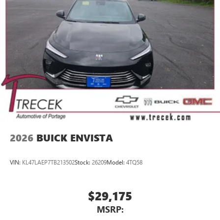
2026
BUICK ENVISTA
VIN:
KL47LAEP7TB213502
Stock:
26209
Model:
4TQ58
$29,175
MSRP: