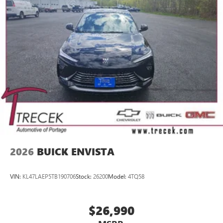
home, on your phone or connected devices, and
unlock other exclusives that bring you even closer
to your favorite stars, artists, creators, hosts and
athletes
Display, 30" diagonal LCD screen
Charging-only USB ports
1
2 USB ports
located in front lower console
Noise control system, active noise cancellation
Wireless Apple CarPlay/Wireless Android Auto
capability for compatible phones
1
2
Can use Apple CarPlay
and Android Auto
wirelessly
2026
BUICK ENVISTA
VIN:
KL47LAEP5TB190706
Stock:
26200
Model:
4TQ58
$26,990