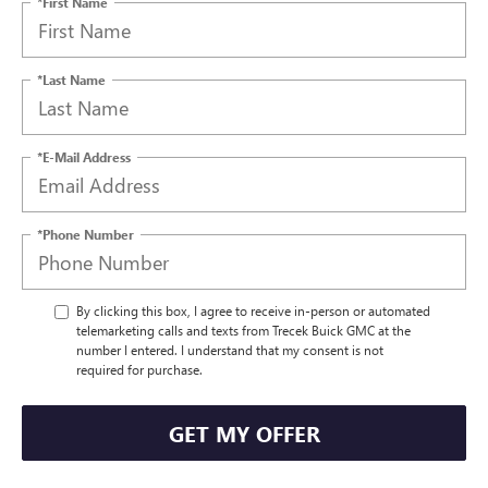
*First Name
*Last Name
*E-Mail Address
*Phone Number
By clicking this box, I agree to receive in-person or automated
telemarketing calls and texts from Trecek Buick GMC at the
number I entered. I understand that my consent is not
required for purchase.
GET MY OFFER