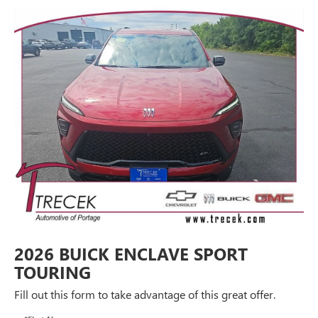
2026 BUICK ENCLAVE SPORT
TOURING
Fill out this form to take advantage of this great offer.