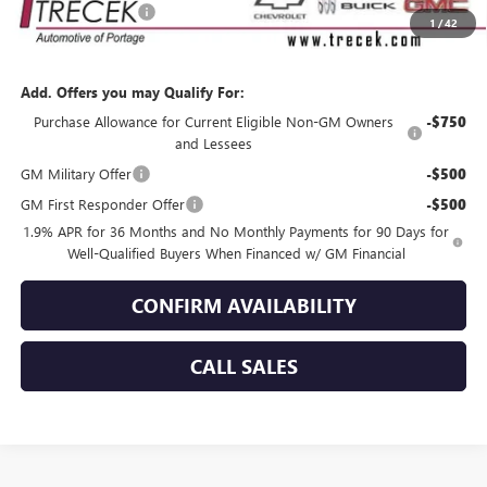
Dealer Service Fee
+$399
1
/
42
YOUR TRECEK PRICE
$55,369
Add. Offers you may Qualify For:
Purchase Allowance for Current Eligible Non-GM Owners
-$750
and Lessees
GM Military Offer
-$500
GM First Responder Offer
-$500
1.9% APR for 36 Months and No Monthly Payments for 90 Days for
Well-Qualified Buyers When Financed w/ GM Financial
CONFIRM AVAILABILITY
CALL SALES