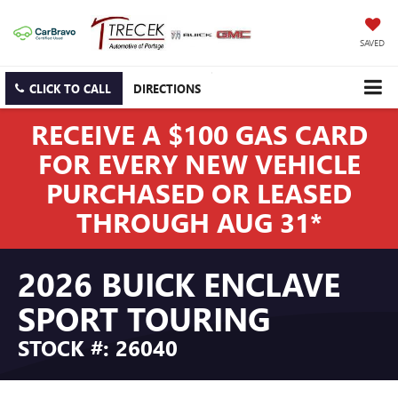
SAVED
CLICK TO CALL
DIRECTIONS
RECEIVE A $100 GAS CARD
FOR EVERY NEW VEHICLE
PURCHASED OR LEASED
THROUGH AUG 31*
2026 BUICK ENCLAVE
SPORT TOURING
STOCK #: 26040