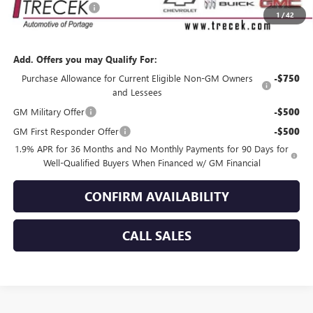
Dealer Service Fee
+$399
1
/
42
YOUR TRECEK PRICE
$55,029
Add. Offers you may Qualify For:
Purchase Allowance for Current Eligible Non-GM Owners
-$750
and Lessees
GM Military Offer
-$500
GM First Responder Offer
-$500
1.9% APR for 36 Months and No Monthly Payments for 90 Days for
Well-Qualified Buyers When Financed w/ GM Financial
CONFIRM AVAILABILITY
CALL SALES