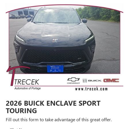
2026 BUICK ENCLAVE SPORT
TOURING
Fill out this form to take advantage of this great offer.