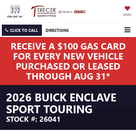
SAVED
CLICK TO CALL
DIRECTIONS
RECEIVE A $100 GAS CARD
FOR EVERY NEW VEHICLE
PURCHASED OR LEASED
THROUGH AUG 31*
2026 BUICK ENCLAVE
SPORT TOURING
STOCK #: 26041