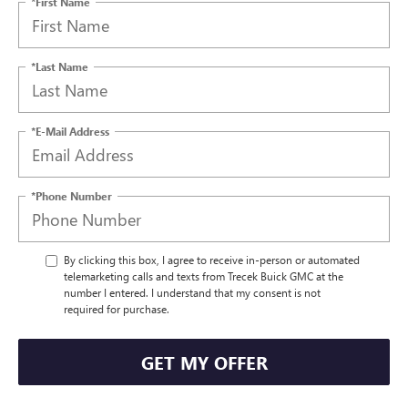
*First Name
*Last Name
*E-Mail Address
*Phone Number
By clicking this box, I agree to receive in-person or automated
telemarketing calls and texts from Trecek Buick GMC at the
number I entered. I understand that my consent is not
required for purchase.
GET MY OFFER