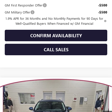
GM First Responder Offer
-$500
GM Military Offer
-$500
1.9% APR for 36 Months and No Monthly Payments for 90 Days for
Well-Qualified Buyers When Financed w/ GM Financial
CONFIRM AVAILABILITY
CALL SALES
Compare Vehicle
WINDOW STICKER
$32,413
NEW
2026
BUICK ENCORE GX
SPORT TOURING
$936
YOUR TRECEK PRICE
SAVINGS
VIN:
KL4AMESL7TB128820
Stock:
26125
Model:
4TY26
Ext.
Int.
Courtesy Transportation Unit