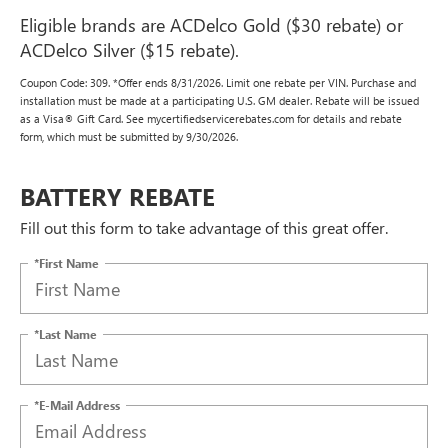
Eligible brands are ACDelco Gold ($30 rebate) or
ACDelco Silver ($15 rebate).
Coupon Code: 309. *Offer ends 8/31/2026. Limit one rebate per VIN. Purchase and
installation must be made at a participating U.S. GM dealer. Rebate will be issued
as a Visa® Gift Card. See mycertifiedservicerebates.com for details and rebate
form, which must be submitted by 9/30/2026.
BATTERY REBATE
Fill out this form to take advantage of this great offer.
*First Name
*Last Name
*E-Mail Address