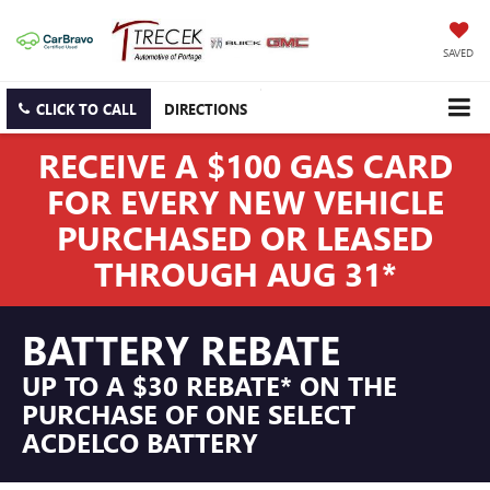
SAVED
CLICK TO CALL
DIRECTIONS
RECEIVE A $100 GAS CARD
FOR EVERY NEW VEHICLE
PURCHASED OR LEASED
THROUGH AUG 31*
BATTERY REBATE
UP TO A $30 REBATE* ON THE
PURCHASE OF ONE SELECT
ACDELCO BATTERY