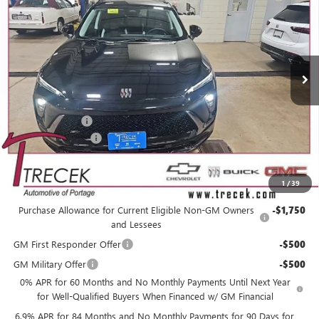
YOUR TRECEK PRICE
SAVINGS
VIN:
LRBFZPR40TD010313
Stock:
26103
Model:
4ZC26
Ext.
Int.
In Stock
Less
MSRP:
$49,160
Trecek Discount:
-$3,358
Dealer Service Fee
+$399
YOUR TRECEK PRICE
$46,201
1
/
39
Add. Offers you may Qualify For:
Purchase Allowance for Current Eligible Non-GM Owners
-$1,750
and Lessees
GM First Responder Offer
-$500
GM Military Offer
-$500
0% APR for 60 Months and No Monthly Payments Until Next Year
for Well-Qualified Buyers When Financed w/ GM Financial
6.9% APR for 84 Months and No Monthly Payments for 90 Days for