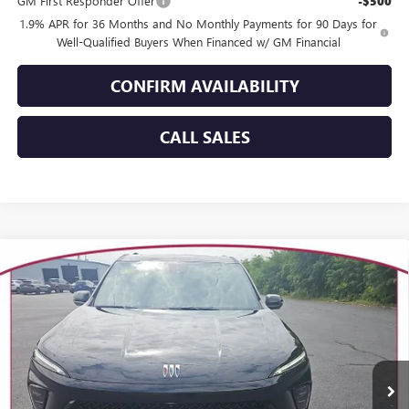
GM First Responder Offer
-$500
1.9% APR for 36 Months and No Monthly Payments for 90 Days for
Well-Qualified Buyers When Financed w/ GM Financial
CONFIRM AVAILABILITY
CALL SALES
Compare Vehicle
WINDOW STICKER
$55,029
NEW
2026
BUICK ENCLAVE
SPORT TOURING
$3,670
YOUR TRECEK PRICE
SAVINGS
Special Offer
VIN:
5GAEVBKS0TJ149395
Stock:
26041
Model:
4LD56
Ext.
Int.
In Stock
Less