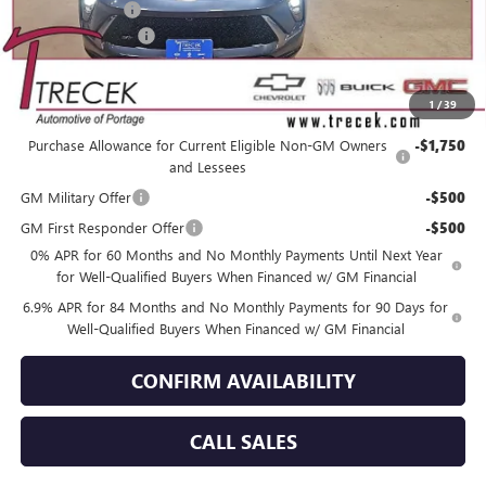
Trecek Discount:
-$3,358
Dealer Service Fee
+$399
YOUR TRECEK PRICE
$46,201
1
/
39
Add. Offers you may Qualify For:
Purchase Allowance for Current Eligible Non-GM Owners
-$1,750
and Lessees
GM Military Offer
-$500
GM First Responder Offer
-$500
0% APR for 60 Months and No Monthly Payments Until Next Year
for Well-Qualified Buyers When Financed w/ GM Financial
6.9% APR for 84 Months and No Monthly Payments for 90 Days for
Well-Qualified Buyers When Financed w/ GM Financial
CONFIRM AVAILABILITY
CALL SALES