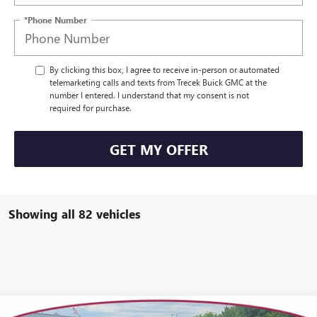
*Phone Number
By clicking this box, I agree to receive in-person or automated
telemarketing calls and texts from Trecek Buick GMC at the
number I entered. I understand that my consent is not
required for purchase.
GET MY OFFER
Showing all 82 vehicles
Compare Vehicle
WINDOW STICKER