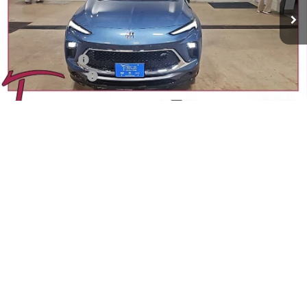
Less
MSRP:
$32,950
Trecek Discount:
-$936
Dealer Service Fee
+$399
YOUR TRECEK PRICE
$32,413
1
/
37
Add. Offers you may Qualify For:
Purchase Allowance for Current Eligible Non-GM Owners
-$2,250
and Lessees
GM Military Offer
-$500
GM First Responder Offer
-$500
1.9% APR for 36 Months and No Monthly Payments for 90 Days for
Well-Qualified Buyers When Financed w/ GM Financial
CONFIRM AVAILABILITY
CALL SALES