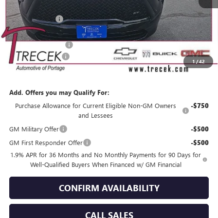
MSRP:
$58,300
Trecek Discount:
-$2,420
Internet Price:
$55,880
Purchase Allowance
-$1,250
Dealer Service Fee
+$399
1
/
42
YOUR TRECEK PRICE
$55,029
Add. Offers you may Qualify For:
Purchase Allowance for Current Eligible Non-GM Owners
-$750
and Lessees
GM Military Offer
-$500
GM First Responder Offer
-$500
1.9% APR for 36 Months and No Monthly Payments for 90 Days for
Well-Qualified Buyers When Financed w/ GM Financial
CONFIRM AVAILABILITY
CALL SALES