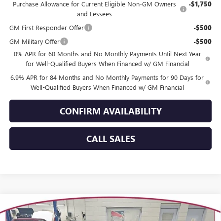
Purchase Allowance for Current Eligible Non-GM Owners
-$1,750
and Lessees
GM First Responder Offer
-$500
GM Military Offer
-$500
0% APR for 60 Months and No Monthly Payments Until Next Year
for Well-Qualified Buyers When Financed w/ GM Financial
6.9% APR for 84 Months and No Monthly Payments for 90 Days for
Well-Qualified Buyers When Financed w/ GM Financial
CONFIRM AVAILABILITY
CALL SALES
Compare Vehicle
WINDOW STICKER
$46,201
NEW
2026
BUICK ENVISION
SPORT TOURING
$3,358