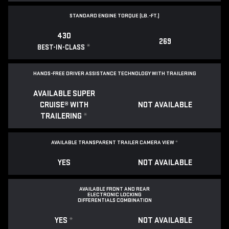
STANDARD ENGINE TORQUE (LB.-FT.)
430
269
*
BEST-IN-CLASS
HANDS-FREE DRIVER ASSISTANCE TECHNOLOGY WITH TRAILERING
AVAILABLE SUPER
CRUISE® WITH
NOT AVAILABLE
TRAILERING
*
AVAILABLE TRANSPARENT TRAILER CAMERA VIEW
*
YES
NOT AVAILABLE
AVAILABLE FRONT AND REAR
ELECTRONIC LOCKING
DIFFERENTIALS COMBINATION
YES
*
NOT AVAILABLE