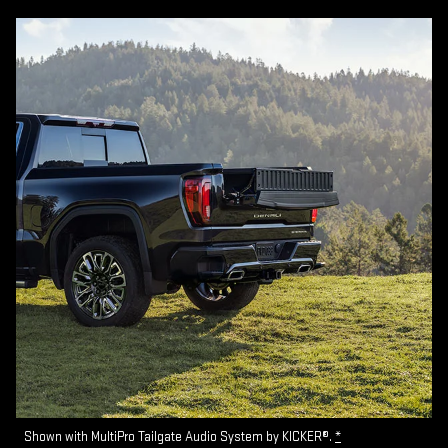
Shown with MultiPro Tailgate Audio System by KICKER®.
*