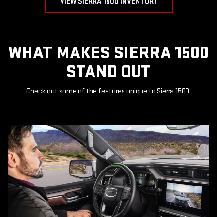
VIEW SIERRA 1500 INVENTORY
WHAT MAKES SIERRA 1500
STAND OUT
Check out some of the features unique to Sierra 1500.