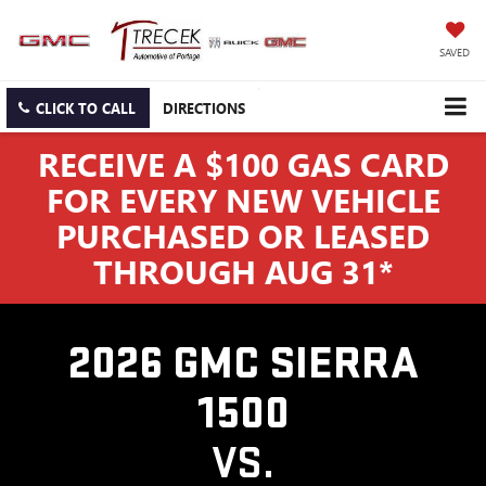
SAVED
CLICK TO CALL
DIRECTIONS
RECEIVE A $100 GAS CARD
FOR EVERY NEW VEHICLE
PURCHASED OR LEASED
THROUGH AUG 31*
2026 GMC SIERRA
1500
VS.