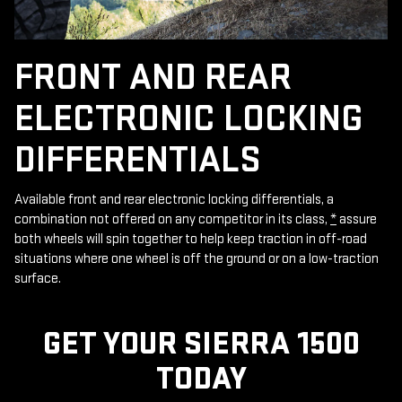
FRONT AND REAR
ELECTRONIC LOCKING
DIFFERENTIALS
Available front and rear electronic locking differentials, a
combination not offered on any competitor in its class,
*
assure
both wheels will spin together to help keep traction in off-road
situations where one wheel is off the ground or on a low-traction
surface.
GET YOUR SIERRA 1500
TODAY