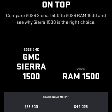
ON TOP
Compare 2026 Sierra 1500 to 2026 RAM 1500 and
see why Sierra 1500 is the right choice.
2026 GMC
GMC
SIERRA
2026
1500
RAM 1500
STARTING AT MSRP
*
$38,300
$42,025