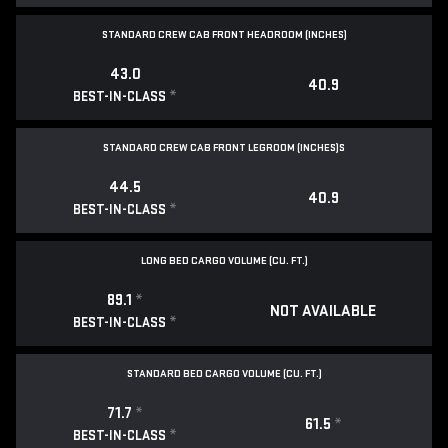
STANDARD CREW CAB FRONT HEADROOM (INCHES)
43.0
40.9
*
BEST-IN-CLASS
STANDARD CREW CAB FRONT LEGROOM (INCHES)S
44.5
40.9
*
BEST-IN-CLASS
LONG BED CARGO VOLUME (CU. FT.)
89.1
*
NOT AVAILABLE
*
BEST-IN-CLASS
STANDARD BED CARGO VOLUME (CU. FT.)
71.7
*
61.5
*
*
BEST-IN-CLASS