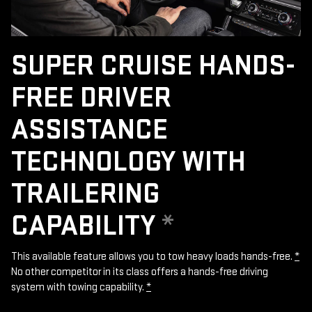
SUPER CRUISE HANDS-
FREE DRIVER
ASSISTANCE
TECHNOLOGY WITH
TRAILERING
CAPABILITY
*
This available feature allows you to tow heavy loads hands-free.
*
No other competitor in its class offers a hands-free driving
system with towing capability.
*