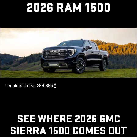
2026 RAM 1500
Denali as shown $84,895
*
SEE WHERE 2026 GMC
SIERRA 1500 COMES OUT