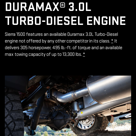
DURAMAX® 3.0L
TURBO-DIESEL ENGINE
Sierra 1500 features an available Duramax 3.0L Turbo-Diesel
engine not offered by any other competitor in its class.
*
It
delivers 305 horsepower, 495 lb.-ft. of torque and an available
max towing capacity of up to 13,300 lbs.
*