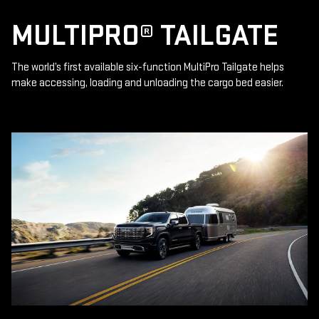
MULTIPRO® TAILGATE
The world’s first available six-function MultiPro Tailgate helps
make accessing, loading and unloading the cargo bed easier.