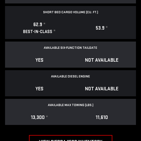
SHORT BED CARGO VOLUME (CU. FT.)
62.9
*
53.9
*
*
BEST-IN-CLASS
AVAILABLE SIX-FUNCTION TAILGATE
YES
NOT AVAILABLE
AVAILABLE DIESEL ENGINE
YES
NOT AVAILABLE
AVAILABLE MAX TOWING (LBS.)
13,300
*
11,610