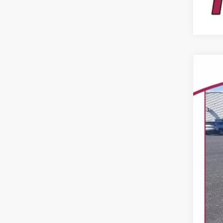
USED
VIN:
15,94
Reta