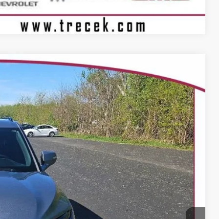
Compare Vehicle
Ext.
Int.
99
 PRICE
$37,900