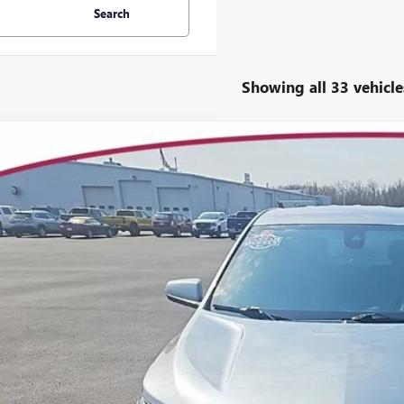
Search
Showing all 33 vehicle
2023
CHEVROLET EQUINOX
LT
ial Offer
3GNAXUEG8PS209770
Stock:
7005
Model:
1XY26
$16,5
7 mi
YOUR TRECEK
Less