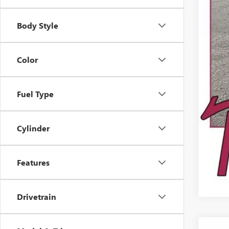
Reta
Dea
Body Style
Color
Fuel Type
Cylinder
Features
Drivetrain