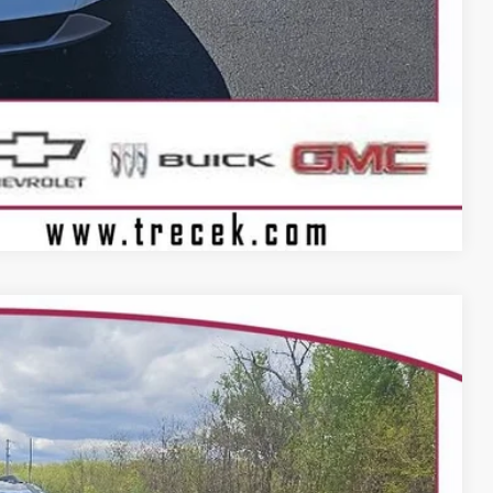
Compare Vehicle
06
Ext.
Int.