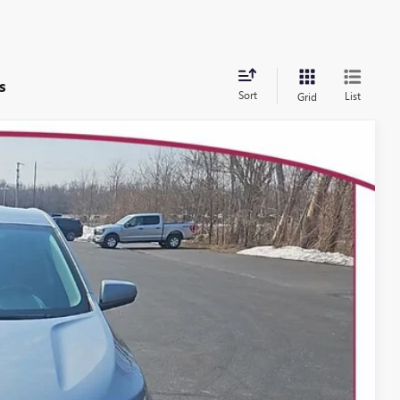
s
Sort
List
Grid
62
Ext.
Int.
 PRICE