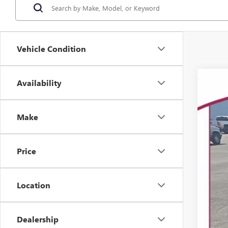
Vehicle Condition
Availability
USED
Spec
VIN:
Make
82,34
Price
Location
Dealership