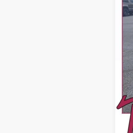
Reta
Dea