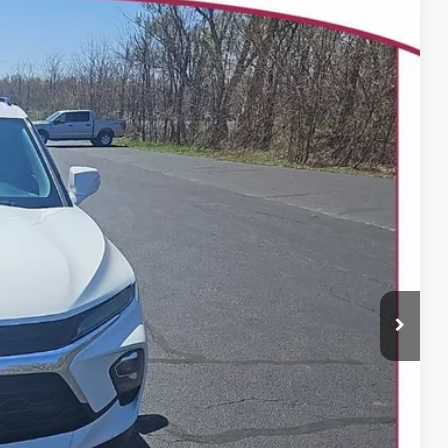
25
Ext.
Int.
 PRICE
$29,226
+$399
BILITY