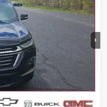
 PRICE
$30,607
+$399
BILITY