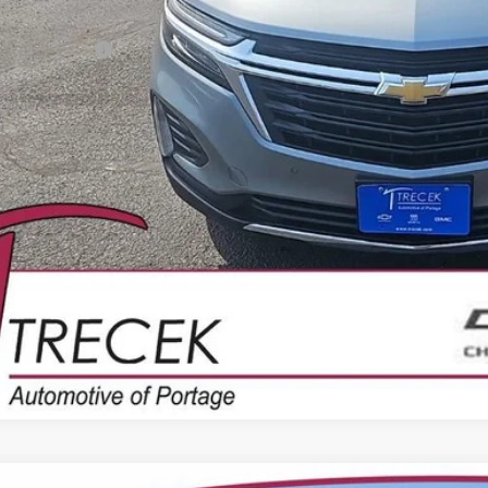
il Price
ler Service Fee
CONFIRM AVAILA