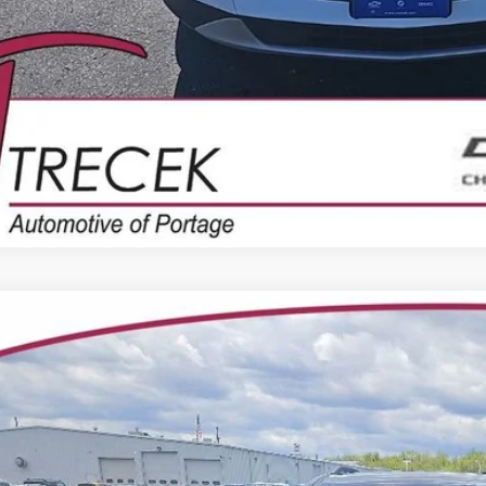
2023
CHEVROLET TRAVERSE
LT LEATHER
e Drop
1GNEVHKW8PJ193789
Stock:
7011
Model:
1NW56
$31,0
6 mi