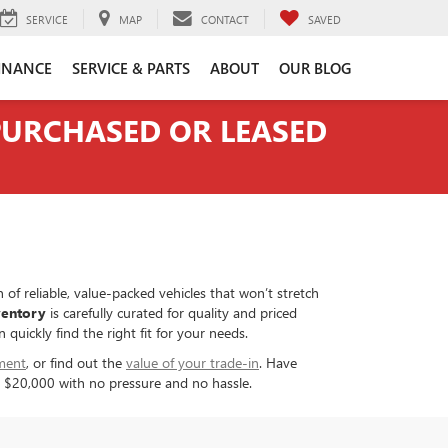
SERVICE
MAP
CONTACT
SAVED
INANCE
SERVICE & PARTS
ABOUT
OUR BLOG
 PURCHASED OR LEASED
 of reliable, value-packed vehicles that won’t stretch
ventory
is carefully curated for quality and priced
uickly find the right fit for your needs.
ment
, or find out the
value of your trade-in
. Have
er $20,000 with no pressure and no hassle.