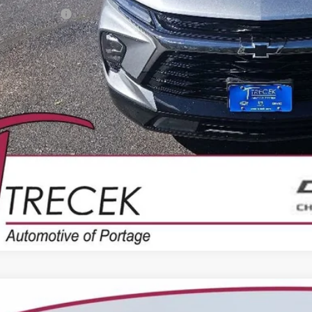
ler Service Fee
CONFIRM AVAILA
2021
CHEVROLET TAHOE
Z71