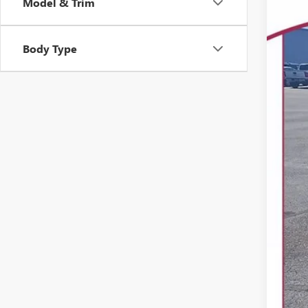
Model & Trim
USED
Spec
VIN:
Body Type
31,09
Reta
Dea