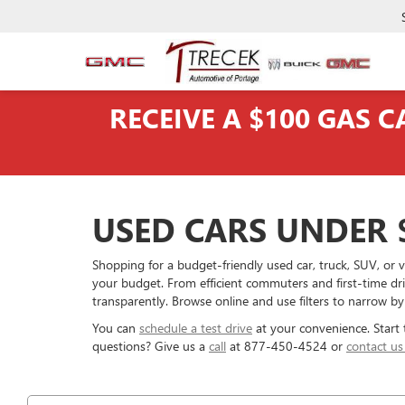
RECEIVE A $100 GAS 
USED CARS UNDER $
Shopping for a budget-friendly used car, truck, SUV, o
your budget. From efficient commuters and first-time dr
transparently. Browse online and use filters to narrow by
You can
schedule a test drive
at your convenience. Start
questions? Give us a
call
at 877-450-4524 or
contact us