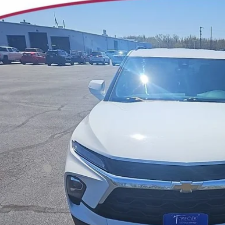
2024
CHEVROLET BLAZER
3LT
ial Offer
Price Drop
3GNKBJRS8RS174649
Stock:
7007
Model:
1NR26
$29,6
9 mi
YOUR TRECEK
Less
il Price
ler Service Fee
CONFIRM AVAILA