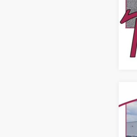
USED
Pric
VIN:
49,09