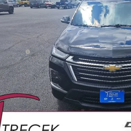
YOUR TRECEK
Less
il Price
ler Service Fee
CONFIRM AVAILA