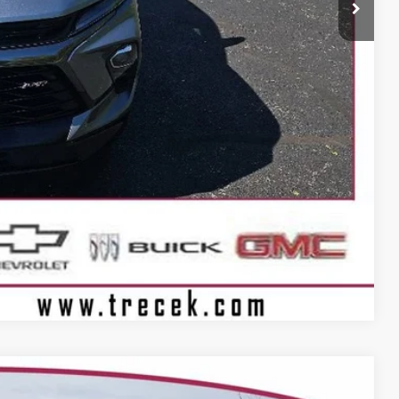
+$399
BILITY
Compare Vehicle