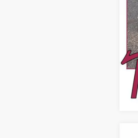
Dea
USED