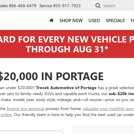
Sales
866-468-6479
Service
855-917-7923
SEARCH
SHOP NEW
USED
SPECIALS
F
CARD FOR EVERY NEW VEHICLE
THROUGH AUG 31*
20,000 IN PORTAGE
r van under $20,000?
Trecek Automotive of Portage
has a great selection
iver cars to family-ready SUVs and capable work trucks, our
sub-$20k in
 make, model, year, body style, mileage, and—of course—price, so you can q
 the
finance pre-approval
process from home,
calculate your monthly pay
 online
. Our friendly team is here to help you find the best used car und