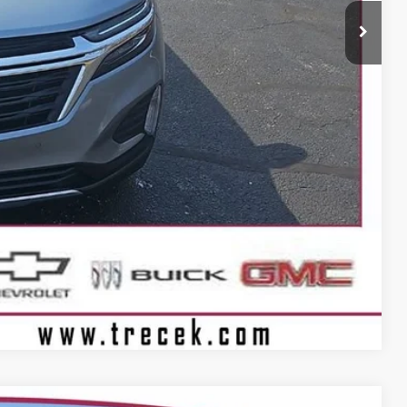
$16,163
+$399
BILITY
Compare Vehicle