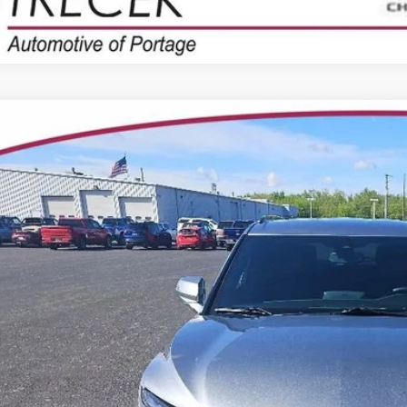
2025
CHEVROLET BLAZER
RS
3GNKBKRS7SS205420
Stock:
7014
Model:
1NS26
8 mi
$38,2
YOUR TRECEK
Less
il Price