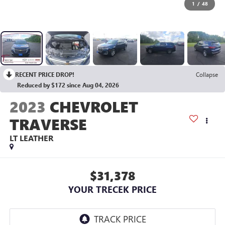
1
/
48
RECENT PRICE DROP!
Collapse
Reduced by $172 since Aug 04, 2026
2023
CHEVROLET
TRAVERSE
LT LEATHER
$31,378
YOUR TRECEK PRICE