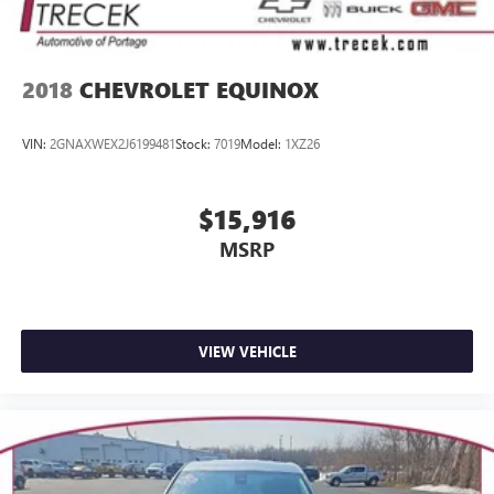
2018
CHEVROLET EQUINOX
VIN:
2GNAXWEX2J6199481
Stock:
7019
Model:
1XZ26
$15,916
MSRP
VIEW VEHICLE