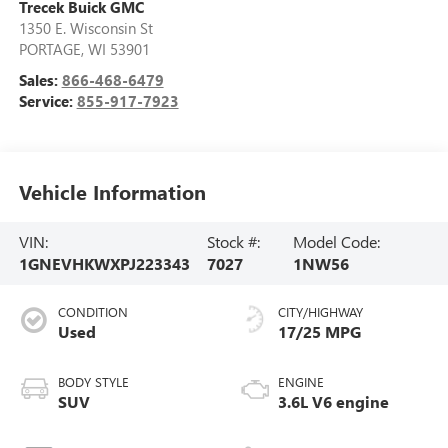
Trecek Buick GMC
1350 E. Wisconsin St
PORTAGE
,
WI
53901
Sales:
866-468-6479
Service:
855-917-7923
Vehicle Information
VIN:
Stock #:
Model Code:
1GNEVHKWXPJ223343
7027
1NW56
CONDITION
CITY/HIGHWAY
Used
17/25 MPG
BODY STYLE
ENGINE
SUV
3.6L V6 engine