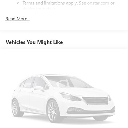
Terms and limitations apply. See
onstar.com
or
dealer for details.
Read More...
Chevrolet Infotainment 3 Plus System with 8" diagonal
HD color touchscreen
1
8" diagonal HD color touchscreen
®2
Bluetooth®
audio streaming for two active
Vehicles You Might Like
devices for compatible phones
Enhanced voice recognition, in-vehicle apps, cloud
connected personalization for select infotainment
and vehicle settings (Subscription required for
enhanced and connected services after trial
period)
Voice command pass-through to phone for
compatible phones
™
Wireless Apple CarPlay
capability for compatible
3
phones
Wireless Android Auto™ capability for compatible
4
phones
Use, control and manage select smartphone apps