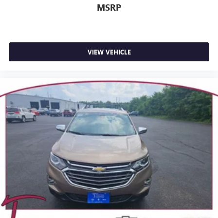
MSRP
VIEW VEHICLE