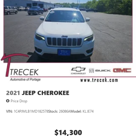
connected devices
May require additional optional equipment. Some
features, including streaming content and listening
recommendations require GM connected vehicle
services
SiriusXM Radio
Active Noise Cancellation
This technology blocks and absorbs sound, as well
as dampens and eliminates vibrations, helping to
leave outside noise where it belongs
2021
JEEP CHEROKEE
Price Drop
VIN:
1C4PJMLB1MD182578
Stock:
26086A
Model:
KLJE74
$14,300