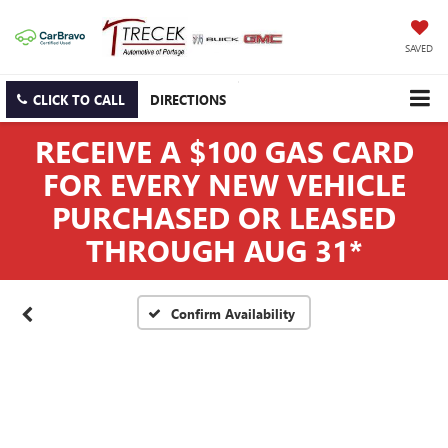
SAVED
CLICK TO CALL
DIRECTIONS
RECEIVE A $100 GAS CARD
FOR EVERY NEW VEHICLE
PURCHASED OR LEASED
THROUGH AUG 31*
Confirm Availability