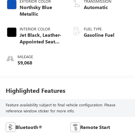
EXTERIOR COLOR
TRANSMISSION
Northsky Blue
Automatic
Metallic
INTERIOR COLOR
FUEL TYPE
Jet Black, Leather-
Gasoline Fuel
Appointed Seat
Trim
MILEAGE
59,068
Highlighted Features
Feature availability subject to final vehicle configuration. Please
reference window sticker for more info.
Bluetooth®
Remote Start