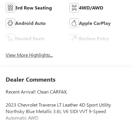
3rd Row Seating
4WD/AWD
Android Auto
Apple CarPlay
Heated Seats
Keyless Entry
View More Highlights...
Dealer Comments
Recent Arrival! Clean CARFAX.
2023 Chevrolet Traverse LT Leather 4D Sport Utility
Northsky Blue Metallic 3.6L V6 SIDI VVT 9-Speed
Automatic AWD