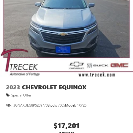
2023
CHEVROLET EQUINOX
Special Offer
VIN:
3GNAXUEG8PS209770
Stock:
7005
Model:
1XY26
$17,201