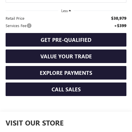
Less
$30,979
Retail Price
+$399
Services Fee
GET PRE-QUALIFIED
VALUE YOUR TRADE
EXPLORE PAYMENTS
CALL SALES
VISIT OUR STORE