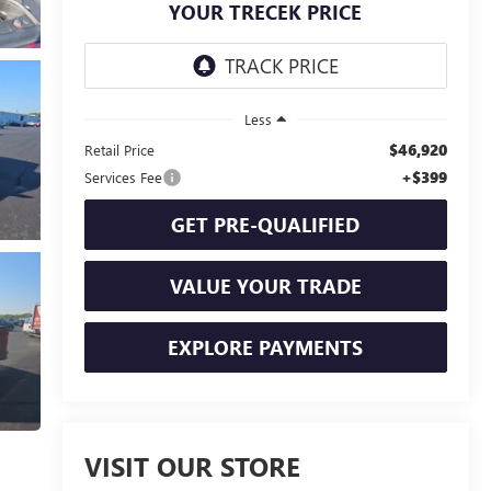
YOUR TRECEK PRICE
Less
$46,920
Retail Price
+$399
Services Fee
GET PRE-QUALIFIED
VALUE YOUR TRADE
EXPLORE PAYMENTS
VISIT OUR STORE