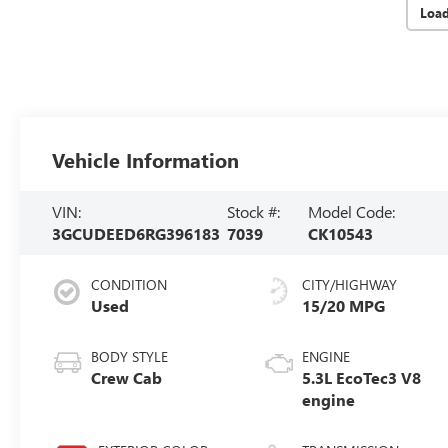
Loa
Vehicle Information
VIN:
Stock #:
Model Code:
3GCUDEED6RG396183
7039
CK10543
CONDITION
CITY/HIGHWAY
Used
15/20 MPG
BODY STYLE
ENGINE
Crew Cab
5.3L EcoTec3 V8
engine