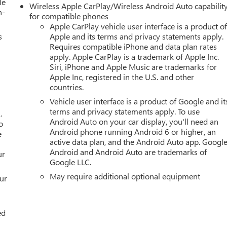
le
Wireless Apple CarPlay/Wireless Android Auto capabilit
h-
for compatible phones
Apple CarPlay vehicle user interface is a product o
s
Apple and its terms and privacy statements apply.
Requires compatible iPhone and data plan rates
apply. Apple CarPlay is a trademark of Apple Inc.
Siri, iPhone and Apple Music are trademarks for
Apple Inc, registered in the U.S. and other
countries.
Vehicle user interface is a product of Google and it
terms and privacy statements apply. To use
.
Android Auto on your car display, you'll need an
o
Android phone running Android 6 or higher, an
e
active data plan, and the Android Auto app. Google
Android and Android Auto are trademarks of
ur
Google LLC.
May require additional optional equipment
our
ed