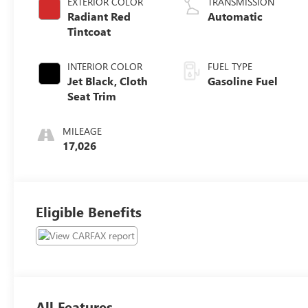
EXTERIOR COLOR
TRANSMISSION
Radiant Red
Automatic
Tintcoat
INTERIOR COLOR
FUEL TYPE
Jet Black, Cloth
Gasoline Fuel
Seat Trim
MILEAGE
17,026
Eligible Benefits
All Features