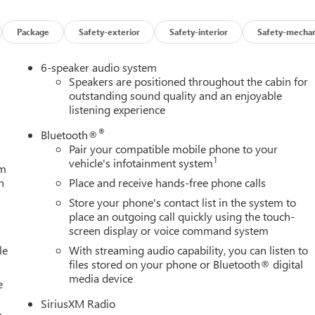
Package
Safety-exterior
Safety-interior
Safety-mechan
6-speaker audio system
Speakers are positioned throughout the cabin for
outstanding sound quality and an enjoyable
listening experience
®
Bluetooth®
Pair your compatible mobile phone to your
1
vehicle's infotainment system
um
h
Place and receive hands-free phone calls
Store your phone's contact list in the system to
place an outgoing call quickly using the touch-
screen display or voice command system
le
With streaming audio capability, you can listen to
files stored on your phone or Bluetooth® digital
media device
e
SiriusXM Radio