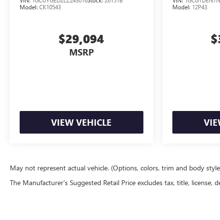
Model:
CK10543
Model:
12P43
$29,094
$
MSRP
VIEW VEHICLE
VIE
May not represent actual vehicle. (Options, colors, trim and body styl
The Manufacturer's Suggested Retail Price excludes tax, title, license, d