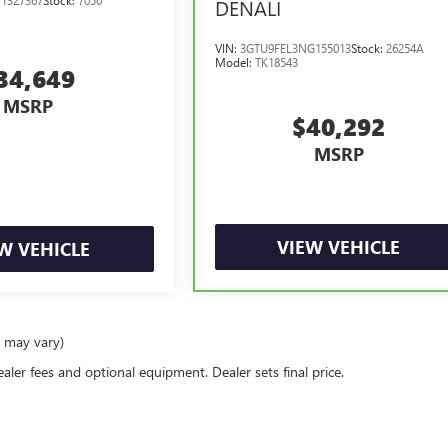
DENALI
VIN:
3GTU9FEL3NG155013
Stock:
26254A
Model:
TK18543
34,649
MSRP
$40,292
MSRP
VIEW VEHICLE
W VEHICLE
e may vary)
ealer fees and optional equipment. Dealer sets final price.