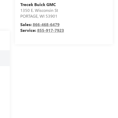
Trecek Buick GMC
1350 E. Wisconsin St
PORTAGE
,
WI
53901
Sales:
866-468-6479
Service:
855-917-7923