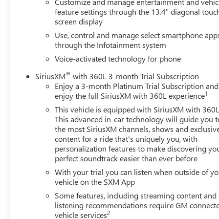
Customize and manage entertainment and vehic
feature settings through the 13.4" diagonal touc
screen display
Use, control and manage select smartphone app
through the Infotainment system
Voice-activated technology for phone
®
SiriusXM
with 360L 3-month Trial Subscription
Enjoy a 3-month Platinum Trial Subscription and
1
enjoy the full SiriusXM with 360L experience
This vehicle is equipped with SiriusXM with 360L
This advanced in-car technology will guide you t
the most SiriusXM channels, shows and exclusiv
content for a ride that's uniquely you, with
personalization features to make discovering yo
perfect soundtrack easier than ever before
With your trial you can listen when outside of y
vehicle on the SXM App
Some features, including streaming content and
listening recommendations require GM connect
2
vehicle services