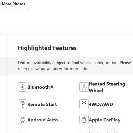
d More Photos
Highlighted Features
Feature availability subject to final vehicle configuration. Please
reference window sticker for more info.
Heated Steering
Bluetooth®
Wheel
Remote Start
4WD/AWD
Android Auto
Apple CarPlay