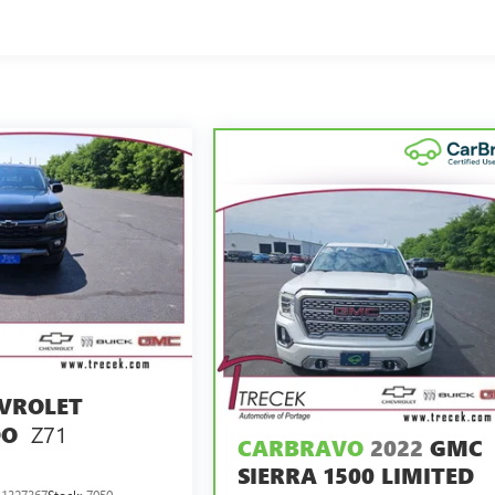
VROLET
Z71
DO
CARBRAVO
2022
GMC
SIERRA 1500 LIMITED
1327367
Stock:
7050