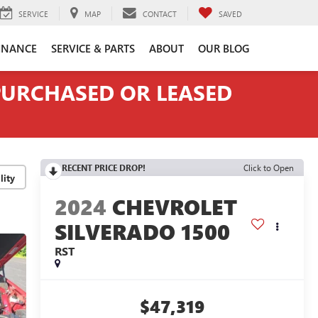
SERVICE
MAP
CONTACT
SAVED
INANCE
SERVICE & PARTS
ABOUT
OUR BLOG
 PURCHASED OR LEASED
RECENT PRICE DROP!
Click to Open
lity
2024
CHEVROLET
SILVERADO 1500
RST
$47,319