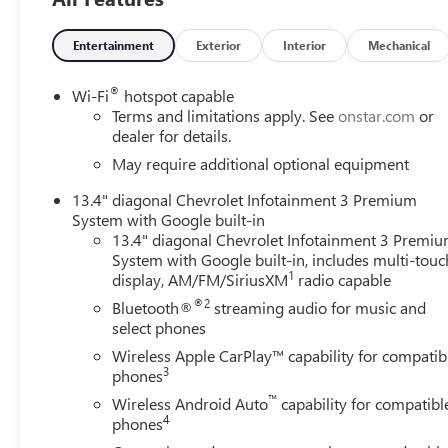
Entertainment
Exterior
Interior
Mechanical
®
Wi-Fi
hotspot capable
Terms and limitations apply. See
onstar.com
or
dealer for details.
May require additional optional equipment
13.4" diagonal Chevrolet Infotainment 3 Premium
System with Google built-in
13.4" diagonal Chevrolet Infotainment 3 Premi
System with Google built-in, includes multi-touc
1
display, AM/FM/SiriusXM
radio capable
®2
Bluetooth®
streaming audio for music and
select phones
Wireless Apple CarPlay™ capability for compatib
3
phones
™
Wireless Android Auto
capability for compatibl
4
phones