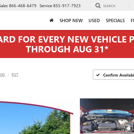
Sales
866-468-6479
Service
855-917-7923
SEARCH
SHOP NEW
USED
SPECIALS
F
CARD FOR EVERY NEW VEHICLE
THROUGH AUG 31*
500
RST
Confirm Availabi