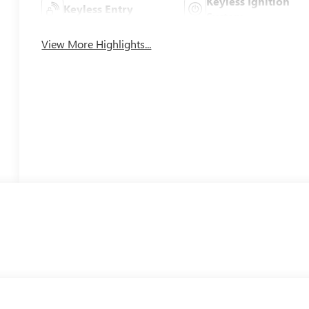
Keyless Ignition
Keyless Entry
System
View More Highlights...