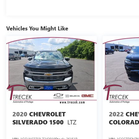
Vehicles You Might Like
2020
CHEVROLET
2022
CHE
LTZ
SILVERADO 1500
COLORA
VIN:
1GCUYGED2LZ243016
Stock:
26151B
VIN:
1GCGTDEN7N