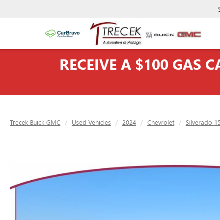
RECEIVE A $100 GAS 
Trecek Buick GMC
Used Vehicles
2024
Chevrolet
Silverado 1